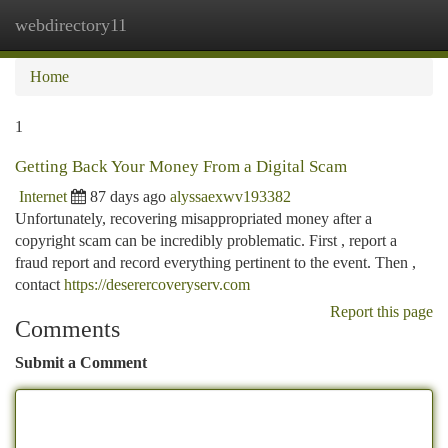
webdirectory11
Togg
navi
Home
1
Getting Back Your Money From a Digital Scam
Internet
87 days ago
alyssaexwv193382
Unfortunately, recovering misappropriated money after a
copyright scam can be incredibly problematic. First , report a
fraud report and record everything pertinent to the event. Then ,
contact
https://deserercoveryserv.com
Report this page
Comments
Submit a Comment