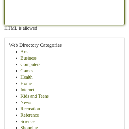
HTML is allowed
Web Directory Categories
Arts
Business
Computers
Games
Health
Home
Internet
Kids and Teens
News
Recreation
Reference
Science
Shopping