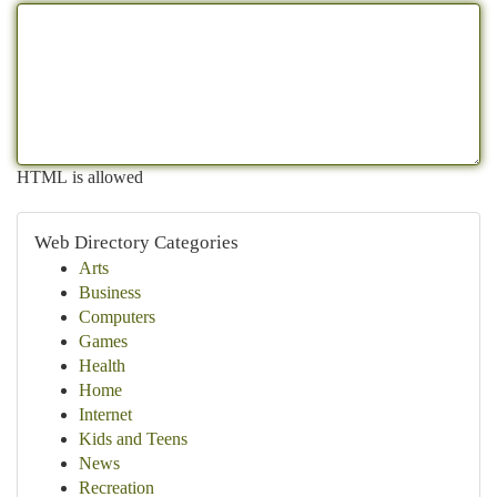
HTML is allowed
Web Directory Categories
Arts
Business
Computers
Games
Health
Home
Internet
Kids and Teens
News
Recreation