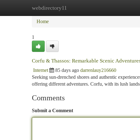
webdirectory11
Home
New Site Listings
Add Site
Ca
Home
1
Corfu & Thassos: Remarkable Scenic Adventure
Internet
85 days ago
darrenlauy216660
Seeking sun-drenched shores and authentic experience
offering different adventures. Corfu, with its lush land
Comments
Submit a Comment