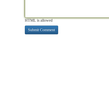
HTML is allowed