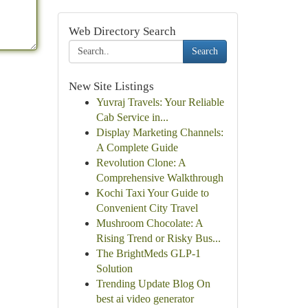
Web Directory Search
Search
New Site Listings
Yuvraj Travels: Your Reliable
Cab Service in...
Display Marketing Channels:
A Complete Guide
Revolution Clone: A
Comprehensive Walkthrough
Kochi Taxi Your Guide to
Convenient City Travel
Mushroom Chocolate: A
Rising Trend or Risky Bus...
The BrightMeds GLP-1
Solution
Trending Update Blog On
best ai video generator