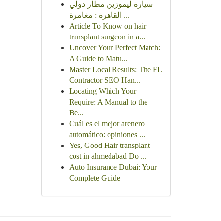
سيارة ليموزين مطار دولي
القاهرة : مغامرة ...
Article To Know on hair
transplant surgeon in a...
Uncover Your Perfect Match:
A Guide to Matu...
Master Local Results: The FL
Contractor SEO Han...
Locating Which Your
Require: A Manual to the
Be...
Cuál es el mejor arenero
automático: opiniones ...
Yes, Good Hair transplant
cost in ahmedabad Do ...
Auto Insurance Dubai: Your
Complete Guide