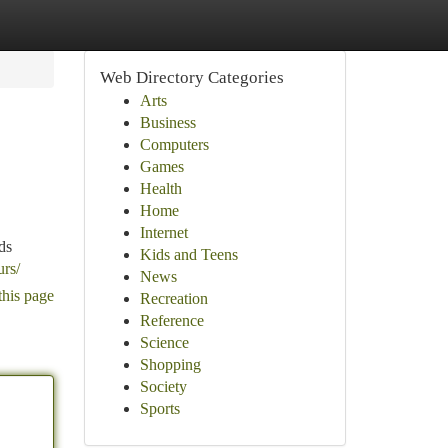
Web Directory Categories
Arts
Business
Computers
Games
Health
Home
Internet
ds
Kids and Teens
urs/
News
this page
Recreation
Reference
Science
Shopping
Society
Sports