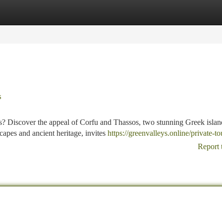
tegories
Register
Login
s
s? Discover the appeal of Corfu and Thassos, two stunning Greek islan
scapes and ancient heritage, invites
https://greenvalleys.online/private-to
Report 