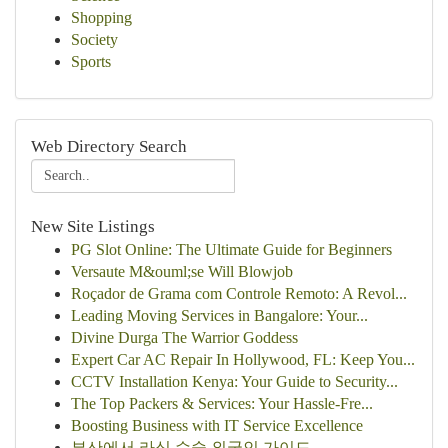
Shopping
Society
Sports
Web Directory Search
New Site Listings
PG Slot Online: The Ultimate Guide for Beginners
Versaute M&ouml;se Will Blowjob
Roçador de Grama com Controle Remoto: A Revol...
Leading Moving Services in Bangalore: Your...
Divine Durga The Warrior Goddess
Expert Car AC Repair In Hollywood, FL: Keep You...
CCTV Installation Kenya: Your Guide to Security...
The Top Packers & Services: Your Hassle-Fre...
Boosting Business with IT Service Excellence
부산에서 라식 수술 외국인 가이드