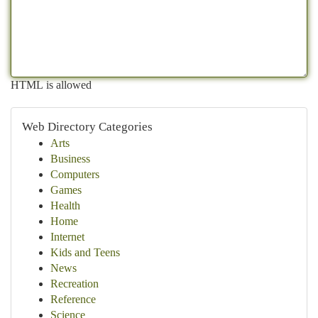
HTML is allowed
Web Directory Categories
Arts
Business
Computers
Games
Health
Home
Internet
Kids and Teens
News
Recreation
Reference
Science