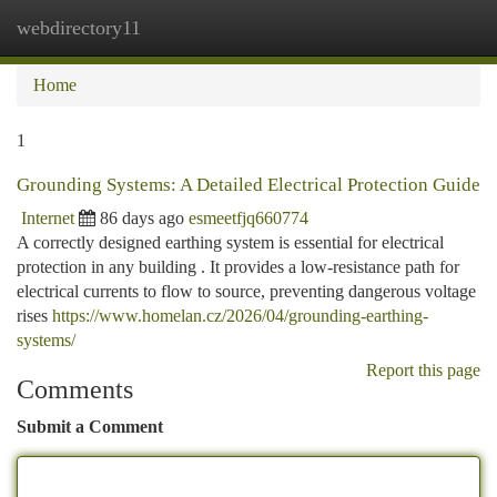
webdirectory11
Togg
navi
Home
1
Grounding Systems: A Detailed Electrical Protection Guide
Internet
86 days ago
esmeetfjq660774
A correctly designed earthing system is essential for electrical
protection in any building . It provides a low-resistance path for
electrical currents to flow to source, preventing dangerous voltage
rises
https://www.homelan.cz/2026/04/grounding-earthing-
systems/
Report this page
Comments
Submit a Comment