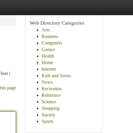
Web Directory Categories
Arts
Business
Computers
Games
Health
Home
Internet
luas |
Kids and Teens
News
this page
Recreation
Reference
Science
Shopping
Society
Sports