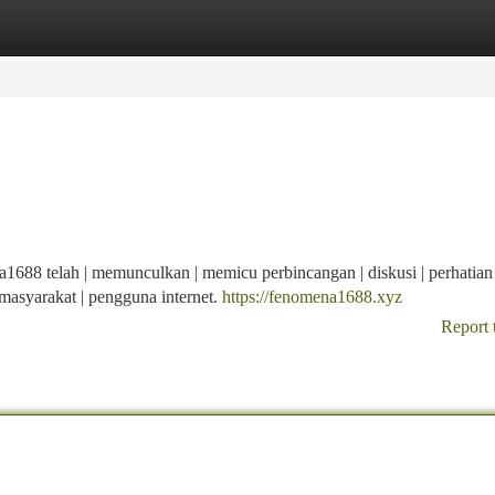
tegories
Register
Login
8 telah | memunculkan | memicu perbincangan | diskusi | perhatian 
 | masyarakat | pengguna internet.
https://fenomena1688.xyz
Report 