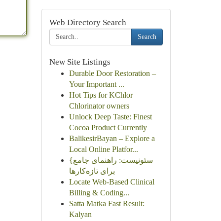
Web Directory Search
Search
New Site Listings
Durable Door Restoration –
Your Important ...
Hot Tips for KChlor
Chlorinator owners
Unlock Deep Taste: Finest
Cocoa Product Currently
BalikesirBayan – Explore a
Local Online Platfor...
{سئونیست: راهنمای جامع
برای تازه‌کارها
Locate Web-Based Clinical
Billing & Coding...
Satta Matka Fast Result:
Kalyan