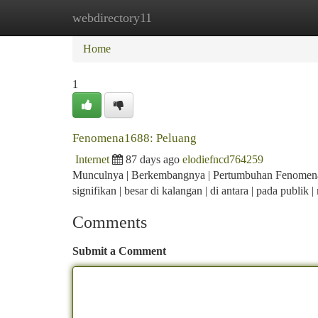
webdirectory11
Home
New Site Listings
Add Site
Ca
Home
1
Fenomena1688: Peluang
Internet
87 days ago
elodiefncd764259
Munculnya | Berkembangnya | Pertumbuhan Fenomena168
signifikan | besar di kalangan | di antara | pada publik
Comments
Submit a Comment