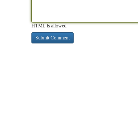
HTML is allowed