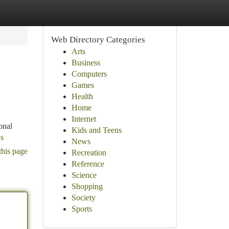
Web Directory Categories
Arts
Business
Computers
Games
Health
Home
Internet
onal
Kids and Teens
ds
News
this page
Recreation
Reference
Science
Shopping
Society
Sports