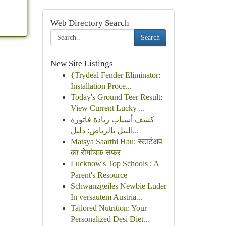
Web Directory Search
Search
New Site Listings
{Trydeal Fender Eliminator:
Installation Proce...
Today's Ground Teer Result:
View Current Lucky ...
كشف أسباب زيادة فاتورة
البيل بالرياض: دليل...
Matsya Saarthi Hau: स्टार्टअप
का रोमांचक सफर
Lucknow's Top Schools : A
Parent's Resource
Schwanzgeiles Newbie Luder
In versautem Austria...
Tailored Nutrition: Your
Personalized Desi Diet...