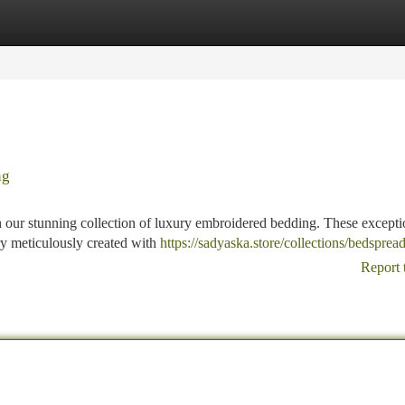
tegories
Register
Login
ng
h our stunning collection of luxury embroidered bedding. These excepti
stry meticulously created with
https://sadyaska.store/collections/bedsprea
Report 