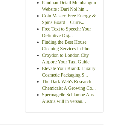
Panduan Detail Membangun
Website : Dari Nol hin...
Coin Master: Free Energy &
Spins Board – Curre...
Free Text to Speech: Your
Definitive Dig...
Finding the Best House
Cleaning Services in Pho...
Croydon to London City
Airport: Your Taxi Guide
Elevate Your Brand: Luxury
Cosmetic Packaging S...
The Dark Web's Research
Chemicals: A Growing Co...
Spermageile Schlampe Aus
Austria will in versau...