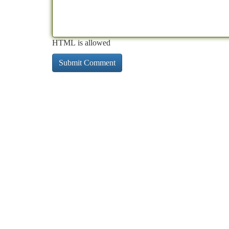
HTML is allowed