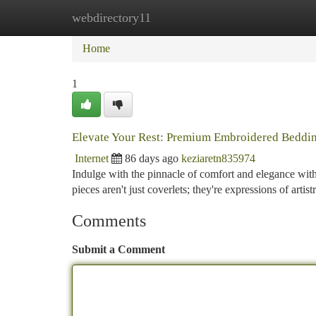
webdirectory11
Home
New Site Listings
Add Site
Ca
Home
1
Elevate Your Rest: Premium Embroidered Beddi
Internet
86 days ago
keziaretn835974
Indulge with the pinnacle of comfort and elegance wit
pieces aren't just coverlets; they're expressions of arti
Comments
Submit a Comment