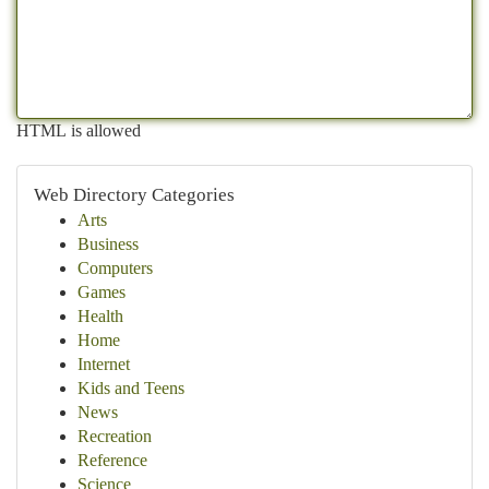
HTML is allowed
Web Directory Categories
Arts
Business
Computers
Games
Health
Home
Internet
Kids and Teens
News
Recreation
Reference
Science