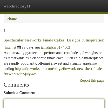
webdirectory11
Togg
navi
Home
1
Spectacular Fireworks Finale Cakes: Designs & Inspiration
Internet
88 days ago
tamzinjcwp174563
As a amazing pyrotechnic performance concludes , few sights are
as remarkable as a elaborate finale cake. Such edible masterpieces
are rapidly popularity, offering a sweet and visually appealing
ending
https://fireworkstore.com/blogs/firework-news/best-finale-
fireworks-for-july-4th
Report this page
Comments
Submit a Comment