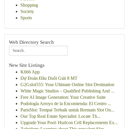
Shopping
Society
Sports
Web Directory Search
New Site Listings
K666 App
Dự Đoán Đầu Duôi Giải 8 MT
G2Gslot555: Your Ultimate Online Slot Destination
White Magic Studios – Qualified Publishing And ...
Free AI Image Generation: Your Creative Suite
Podología Arroyo de la Encomienda: El Centro ...
ParisSlot: Tempat Terbaik untuk Bermain Slot On...
Our Top Real Estate Specialist: Locate Th...
Upgrade Your Pool: Hurlcon Cell Replacements Ex...
Zolpidem: Learning about This prevalent Slee...