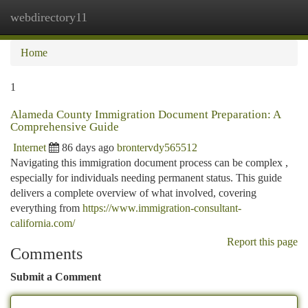
webdirectory11
Togg
navi
Home
1
Alameda County Immigration Document Preparation: A
Comprehensive Guide
Internet
86 days ago
brontervdy565512
Navigating this immigration document process can be complex ,
especially for individuals needing permanent status. This guide
delivers a complete overview of what involved, covering
everything from
https://www.immigration-consultant-
california.com/
Report this page
Comments
Submit a Comment