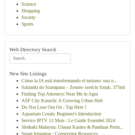
Science
Shopping
Society
Sports
Web Directory Search
New Site Listings
Cómo la IA está transformando el turismo: una n...
Szklanki do Szampana – Zestaw sześciu Sztuk, 375ml
Finding Top Attorneys Near Me in Agra
ASF City Karachi: A Growing Urban Hub
Do Not Lose Out On : Tap Here !
Aquarium Corals: Beginner's Introduction
Service IPTV 12 Mois : Le Guide Essentiel 2024
Slotkaki Malaysia: Ulasan Kasino & Panduan Perm...
Smart Irrigation : Conserving Resources , ...