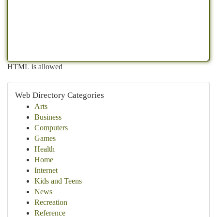
HTML is allowed
Web Directory Categories
Arts
Business
Computers
Games
Health
Home
Internet
Kids and Teens
News
Recreation
Reference