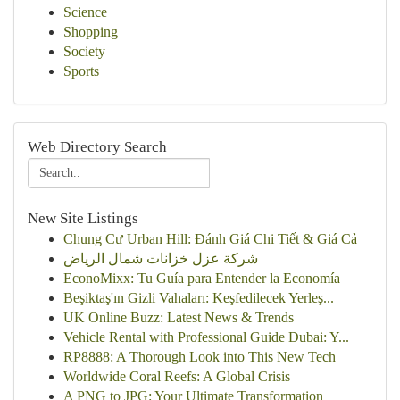
Science
Shopping
Society
Sports
Web Directory Search
New Site Listings
Chung Cư Urban Hill: Đánh Giá Chi Tiết & Giá Cả
شركة عزل خزانات شمال الرياض
EconoMixx: Tu Guía para Entender la Economía
Beşiktaş'ın Gizli Vahaları: Keşfedilecek Yerleş...
UK Online Buzz: Latest News & Trends
Vehicle Rental with Professional Guide Dubai: Y...
RP8888: A Thorough Look into This New Tech
Worldwide Coral Reefs: A Global Crisis
A PNG to JPG: Your Ultimate Transformation