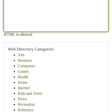
HTML is allowed
Web Directory Categories
Arts
Business
Computers
Games
Health
Home
Internet
Kids and Teens
News
Recreation
Reference