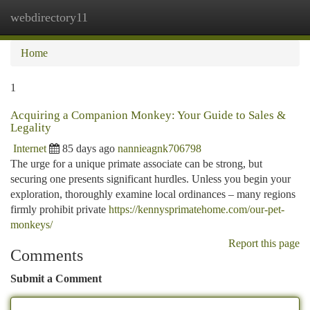
webdirectory11
Togg
navi
Home
1
Acquiring a Companion Monkey: Your Guide to Sales &
Legality
Internet
85 days ago
nannieagnk706798
The urge for a unique primate associate can be strong, but
securing one presents significant hurdles. Unless you begin your
exploration, thoroughly examine local ordinances – many regions
firmly prohibit private
https://kennysprimatehome.com/our-pet-
monkeys/
Report this page
Comments
Submit a Comment