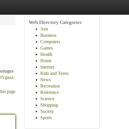
Web Directory Categories
Arts
Business
Computers
Games
Health
Home
Internet
hortages
Kids and Teens
05/gaza-
News
Recreation
this page
Reference
Science
Shopping
Society
Sports