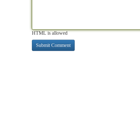
HTML is allowed