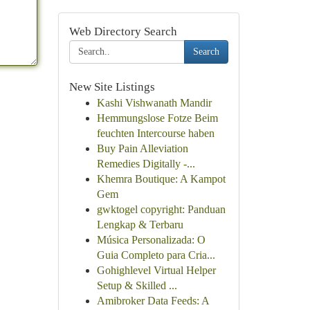
Web Directory Search
Search
New Site Listings
Kashi Vishwanath Mandir
Hemmungslose Fotze Beim
feuchten Intercourse haben
Buy Pain Alleviation
Remedies Digitally -...
Khemra Boutique: A Kampot
Gem
gwktogel copyright: Panduan
Lengkap & Terbaru
Música Personalizada: O
Guia Completo para Cria...
Gohighlevel Virtual Helper
Setup & Skilled ...
Amibroker Data Feeds: A