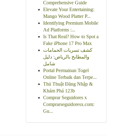
Comprehensive Guide
Elevate Your Entertaining:
Mango Wood Platter P...
Identifying Premium Mobile
Ad Platforms :...
Is That Real? How to Spot a
Fake iPhone 17 Pro Max
كشف تسربات الحمامات
والمطابخ بالرياض: دليل
شامل
Portal Permainan Togel
Online Terbaik dan Terpe...
Thủ Thuật Đăng Nhập &
Khám Phá 123b
Comprar Seguidores x
Comprarseguidoresx.com:
Gu...