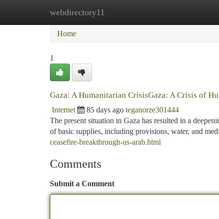
webdirectory11
Home
New Site Listings
Add Site
Ca
Home
1
Gaza: A Humanitarian CrisisGaza: A Crisis of H
Internet
85 days ago
teganorze301444
The present situation in Gaza has resulted in a deepeni
of basic supplies, including provisions, water, and medi
ceasefire-breakthrough-us-arab.html
Comments
Submit a Comment