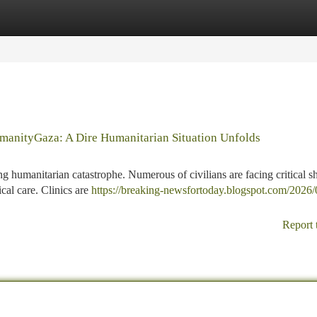
tegories
Register
Login
umanityGaza: A Dire Humanitarian Situation Unfolds
ng humanitarian catastrophe. Numerous of civilians are facing critical s
cal care. Clinics are
https://breaking-newsfortoday.blogspot.com/2026/
Report 