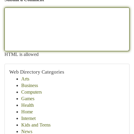
HTML is allowed
Web Directory Categories
Arts
Business
Computers
Games
Health
Home
Internet
Kids and Teens
News