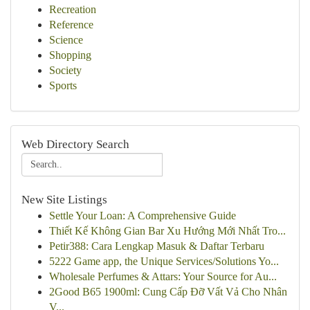
Recreation
Reference
Science
Shopping
Society
Sports
Web Directory Search
New Site Listings
Settle Your Loan: A Comprehensive Guide
Thiết Kế Không Gian Bar Xu Hướng Mới Nhất Tro...
Petir388: Cara Lengkap Masuk & Daftar Terbaru
5222 Game app, the Unique Services/Solutions Yo...
Wholesale Perfumes & Attars: Your Source for Au...
2Good B65 1900ml: Cung Cấp Đỡ Vất Vả Cho Nhân
V...