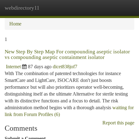
webdirectory11
Togg
navi
Home
1
New Step By Step Map For compounding aseptic isolator
vs compounding aseptic containment isolator
Internet
87 days ago
dicet838jof7
With The combination of patented technologies for instance
SmartCare and LightCare, ISOCARE don't just boosts
performance but will also prioritizes operator well-becoming,
distinguishing itself as the ultimate Alternative for sterile testing
with its distinctive functions and a focus to detail. The risk
administration method begins with a thorough analysis
waiting for
link from Forum Profiles (6)
Report this page
Comments
Submit a Comment