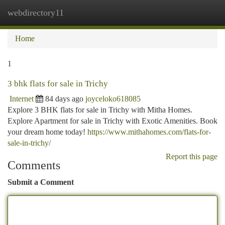
webdirectory11
Togg
navi
Home
1
3 bhk flats for sale in Trichy
Internet
84 days ago
joyceloko618085
Explore 3 BHK flats for sale in Trichy with Mitha Homes.
Explore Apartment for sale in Trichy with Exotic Amenities. Book
your dream home today!
https://www.mithahomes.com/flats-for-
sale-in-trichy/
Report this page
Comments
Submit a Comment