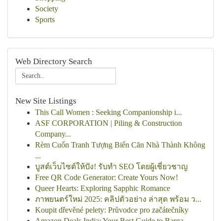
Society
Sports
Web Directory Search
New Site Listings
This Call Women : Seeking Companionship i...
ASF CORPORATION | Piling & Construction
Company...
Rèm Cuốn Tranh Tượng Biến Căn Nhà Thành Không
...
บูสต์เว็บไซต์ให้ปัง! รับทำ SEO โดยผู้เชี่ยวชาญ
Free QR Code Generator: Create Yours Now!
Queer Hearts: Exploring Sapphic Romance
ภาพยนตร์ใหม่ 2025: คลิปตัวอย่าง ล่าสุด พร้อม ว...
Koupit dřevěné pelety: Průvodce pro začátečníky
Amazon Deals India: Your Best Guide to Barga...