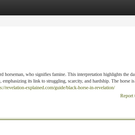
tegories
Register
Login
rd horseman, who signifies famine. This interpretation highlights the da
 emphasizing its link to struggling, scarcity, and hardship. The horse is
ps://revelation-explained.com/guide/black-horse-in-revelation/
Report 