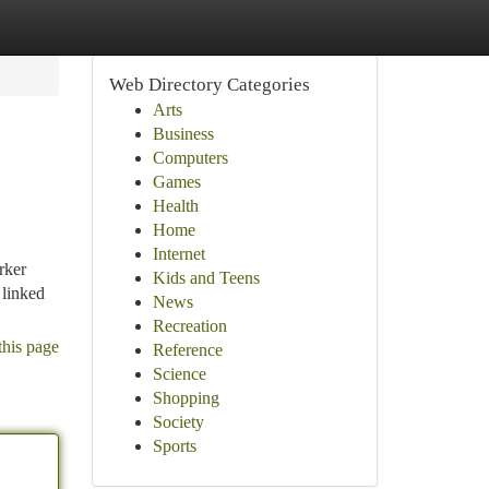
Web Directory Categories
Arts
Business
Computers
Games
Health
Home
Internet
rker
Kids and Teens
 linked
News
Recreation
this page
Reference
Science
Shopping
Society
Sports