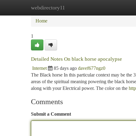
webdirectory11
Home
New Site Listings
Add Site
Ca
Home
1
Detailed Notes On black horse apocalypse
Internet
85 days ago
davef677ngz0
The Black horse In this particular context may be the 3
areas of the spiritual meaning powering the black horse,
along with your Electrical power. The color on the
htt
Comments
Submit a Comment