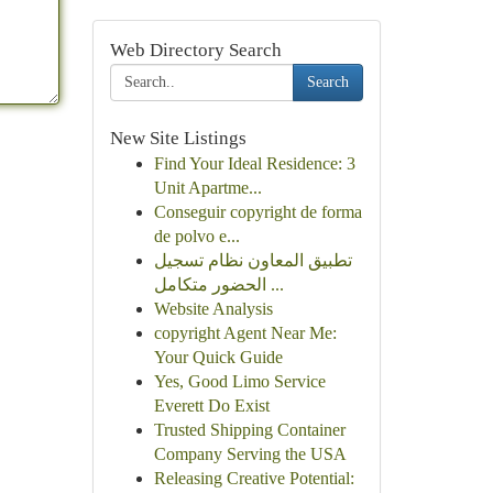
Web Directory Search
Search
New Site Listings
Find Your Ideal Residence: 3
Unit Apartme...
Conseguir copyright de forma
de polvo e...
تطبيق المعاون نظام تسجيل
الحضور متكامل ...
Website Analysis
copyright Agent Near Me:
Your Quick Guide
Yes, Good Limo Service
Everett Do Exist
Trusted Shipping Container
Company Serving the USA
Releasing Creative Potential: