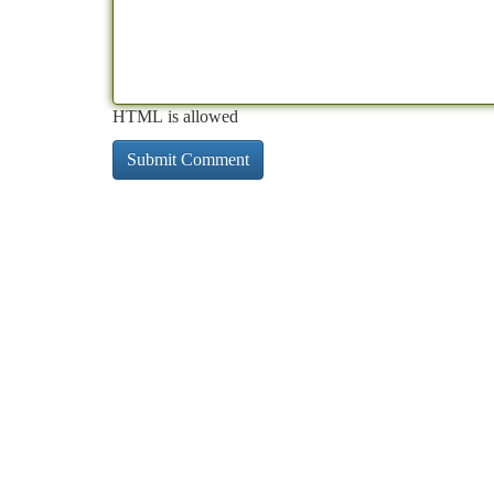
HTML is allowed