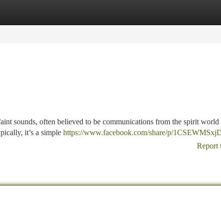
tegories
Register
Login
 faint sounds, often believed to be communications from the spirit world 
cally, it’s a simple
https://www.facebook.com/share/p/1CSEWMSxjD
Report 