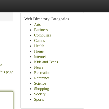
Web Directory Categories
Arts
Business
Computers
Games
Health
Home
Internet
.
Kids and Teens
/
News
this page
Recreation
Reference
Science
Shopping
Society
Sports