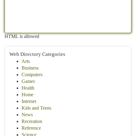
HTML is allowed
Web Directory Categories
Arts
Business
Computers
Games
Health
Home
Internet
Kids and Teens
News
Recreation
Reference
Science