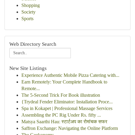
Shopping
Society
Sports
Web Directory Search
New Site Listings
Experience Authentic Mobile Pizza Catering with...
Earn Remotely: Your Complete Handbook to
Remote...
The 5-Second Trick For Book illustration
{Trydeal Fender Eliminator: Installation Proce...
Spa in Kokapet | Professional Massage Services
Assembling the PC Rig Under Rs. fifty ...
Matsya Saarthi Hau: स्टार्टअप का रोमांचक सफर
Saffron Exchange: Navigating the Online Platform
The Geekonomy