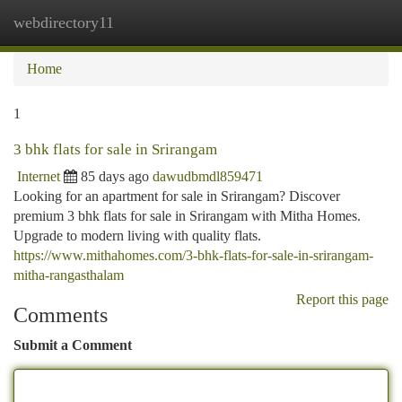
webdirectory11
Togg
navi
Home
1
3 bhk flats for sale in Srirangam
Internet
85 days ago
dawudbmdl859471
Looking for an apartment for sale in Srirangam? Discover
premium 3 bhk flats for sale in Srirangam with Mitha Homes.
Upgrade to modern living with quality flats.
https://www.mithahomes.com/3-bhk-flats-for-sale-in-srirangam-
mitha-rangasthalam
Report this page
Comments
Submit a Comment