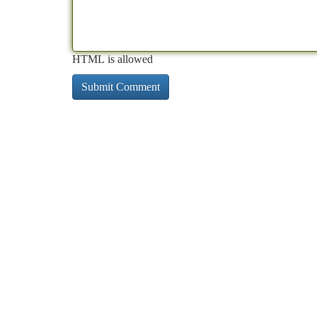
HTML is allowed