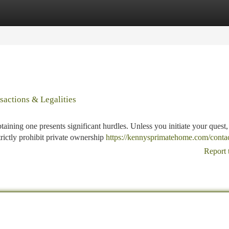
tegories
Register
Login
actions & Legalities
taining one presents significant hurdles. Unless you initiate your quest,
rictly prohibit private ownership
https://kennysprimatehome.com/contac
Report 