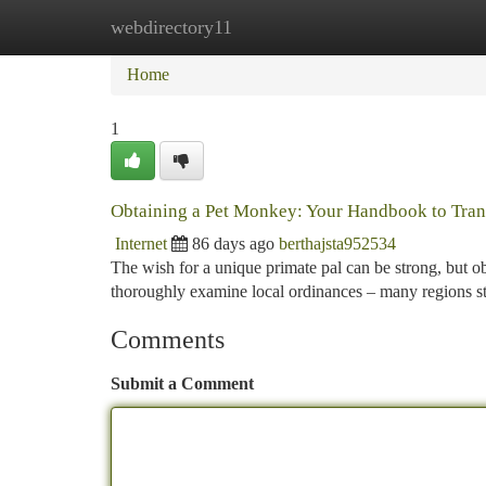
webdirectory11
Home
New Site Listings
Add Site
Ca
Home
1
Obtaining a Pet Monkey: Your Handbook to Trans
Internet
86 days ago
berthajsta952534
The wish for a unique primate pal can be strong, but ob
thoroughly examine local ordinances – many regions st
Comments
Submit a Comment