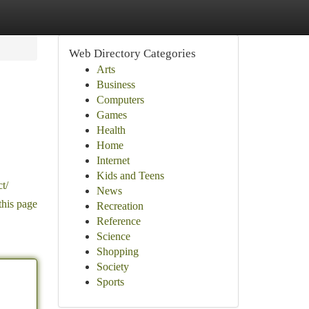
Web Directory Categories
Arts
Business
Computers
Games
Health
Home
Internet
Kids and Teens
t/
News
this page
Recreation
Reference
Science
Shopping
Society
Sports