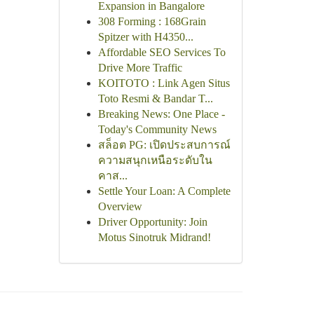
Expansion in Bangalore
308 Forming : 168Grain
Spitzer with H4350...
Affordable SEO Services To
Drive More Traffic
KOITOTO : Link Agen Situs
Toto Resmi & Bandar T...
Breaking News: One Place -
Today's Community News
สล็อต PG: เปิดประสบการณ์
ความสนุกเหนือระดับใน
คาส...
Settle Your Loan: A Complete
Overview
Driver Opportunity: Join
Motus Sinotruk Midrand!