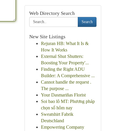
Web Directory Search
Search
New Site Listings
Rejuran HB: What It Is &
How It Works
External Shut Shutters:
Boosting Your Property'...
Finding the Right ADU
Builder: A Comprehensive ...
Cannot handle the request .
The purpose ...
Your Dasmariñas Florist
Soi bao lô MT: Phương pháp
chọn số hôm nay
Sweatshirt Fabrik
Deutschland
Empowering Company