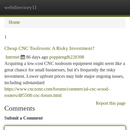
webdirectory11
Togg
navi
Home
1
Cheap CNC Toolroom: A Risky Investment?
Internet
86 days ago
poppiengfb228398
Acquiring a low-cost CNC toolroom equipment might seem like a
great chance for small businesses, but it's frequently the risky
investment. Lower upfront prices may hide major ongoing issues,
including substandard
https://www.cnczone.com/forums/commercial-cnc-wood-
routers/485508-cnc-forum.html
Report this page
Comments
Submit a Comment