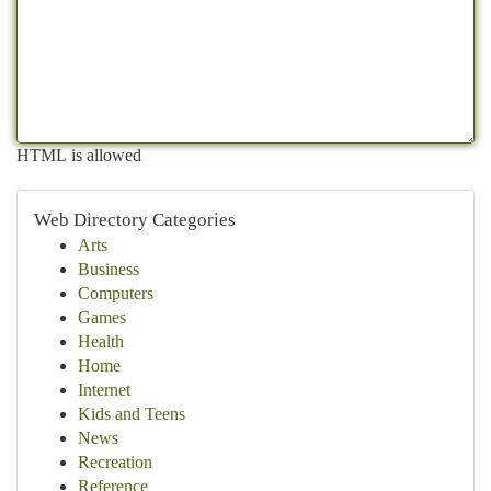
HTML is allowed
Web Directory Categories
Arts
Business
Computers
Games
Health
Home
Internet
Kids and Teens
News
Recreation
Reference