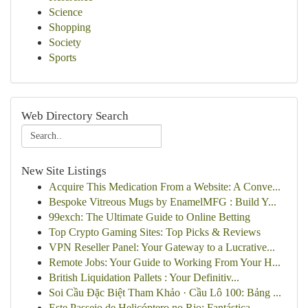
Science
Shopping
Society
Sports
Web Directory Search
New Site Listings
Acquire This Medication From a Website: A Conve...
Bespoke Vitreous Mugs by EnamelMFG : Build Y...
99exch: The Ultimate Guide to Online Betting
Top Crypto Gaming Sites: Top Picks & Reviews
VPN Reseller Panel: Your Gateway to a Lucrative...
Remote Jobs: Your Guide to Working From Your H...
British Liquidation Pallets : Your Definitiv...
Soi Cầu Đặc Biệt Tham Khảo · Cầu Lô 100: Bảng ...
Este Passeio de Helicóptero no Rio: Fantástica ...