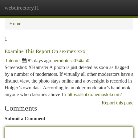
webdirectory11
Togg
navi
Home
1
Examine This Report On sexmex xxx
Internet
85 days ago
herodotusc074tah0
Screenshot: XHamster A photo is just deleted as soon as flagged
by a number of moderators. If virtually all other moderators have a
distinct view, the photo stays online and a oversight is recorded in
Holger’s own data. According to an older moderator’s handbook,
anyone who classifies above 15
https://slotxo.nemoslot.com/
Report this page
Comments
Submit a Comment