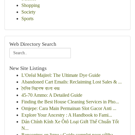
Shopping
Society
Sports
Web Directory Search
New Site Listings
L'Oréal Majirel: The Ultimate Dye Guide
Abandoned Cart Emails: Reclaiming Lost Sales & ...
দৈনিক নিরপেক্ষ বাংলা খবর
45-70 Ammo: A Detailed Guide
Finding the Best House Cleaning Services in Pho...
Omjepe: Cara Main Permainan Slot Gacor Anti ...
Explore Your Ancestry : A Handbook to Fami...
Dán Chính Kính Xe Ôtô Loại Giới Thế Chuẩn Tốt
N...
Rencontres en ligne : Guide complet pour céliba...