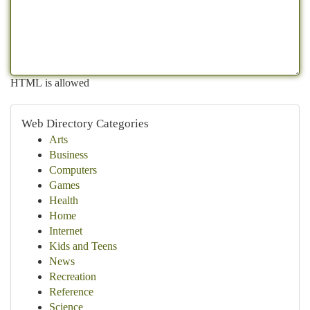
HTML is allowed
Web Directory Categories
Arts
Business
Computers
Games
Health
Home
Internet
Kids and Teens
News
Recreation
Reference
Science