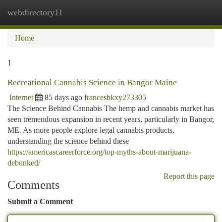
webdirectory11
Togg
navi
Home
1
Recreational Cannabis Science in Bangor Maine
Internet
85 days ago
francesbkxy273305
The Science Behind Cannabis The hemp and cannabis market has
seen tremendous expansion in recent years, particularly in Bangor,
ME. As more people explore legal cannabis products,
understanding the science behind these
https://americascareerforce.org/top-myths-about-marijuana-
debunked/
Report this page
Comments
Submit a Comment