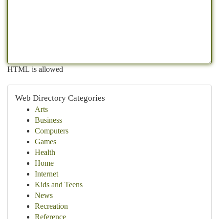
HTML is allowed
Web Directory Categories
Arts
Business
Computers
Games
Health
Home
Internet
Kids and Teens
News
Recreation
Reference