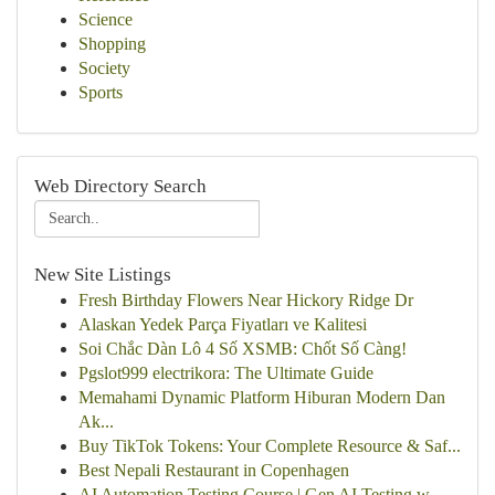
Science
Shopping
Society
Sports
Web Directory Search
New Site Listings
Fresh Birthday Flowers Near Hickory Ridge Dr
Alaskan Yedek Parça Fiyatları ve Kalitesi
Soi Chắc Dàn Lô 4 Số XSMB: Chốt Số Càng!
Pgslot999 electrikora: The Ultimate Guide
Memahami Dynamic Platform Hiburan Modern Dan
Ak...
Buy TikTok Tokens: Your Complete Resource & Saf...
Best Nepali Restaurant in Copenhagen
AI Automation Testing Course | Gen AI Testing w...