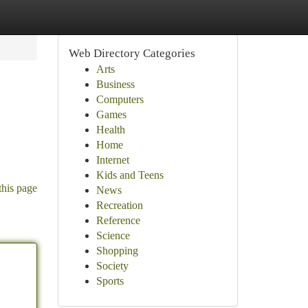
Web Directory Categories
Arts
Business
Computers
Games
Health
Home
Internet
Kids and Teens
this page
News
Recreation
Reference
Science
Shopping
Society
Sports