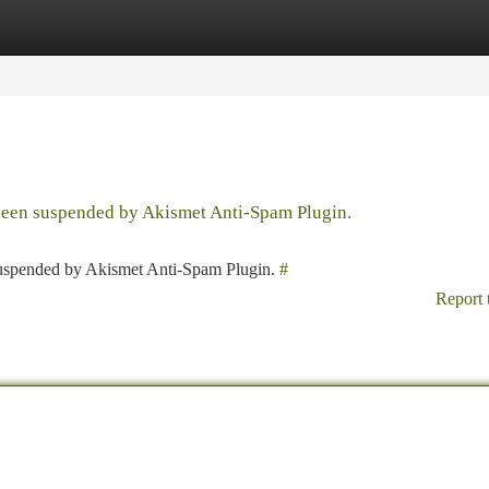
tegories
Register
Login
 been suspended by Akismet Anti-Spam Plugin.
 suspended by Akismet Anti-Spam Plugin.
#
Report 