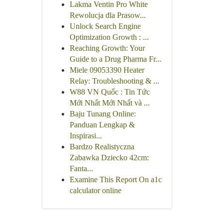
Lakma Ventin Pro White
Rewolucja dla Prasow...
Unlock Search Engine
Optimization Growth : ...
Reaching Growth: Your
Guide to a Drug Pharma Fr...
Miele 09053390 Heater
Relay: Troubleshooting & ...
W88 VN Quốc : Tin Tức
Mới Nhất Mới Nhất và ...
Baju Tunang Online:
Panduan Lengkap &
Inspirasi...
Bardzo Realistyczna
Zabawka Dziecko 42cm:
Fanta...
Examine This Report On a1c
calculator online