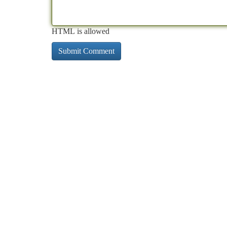
HTML is allowed