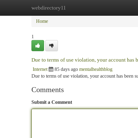
webdirectory11
Home
New Site Listings
Add Site
Ca
Home
1
Due to terms of use violation, your account has
Internet
85 days ago
mentalhealthblog
Due to terms of use violation, your account has been
Comments
Submit a Comment