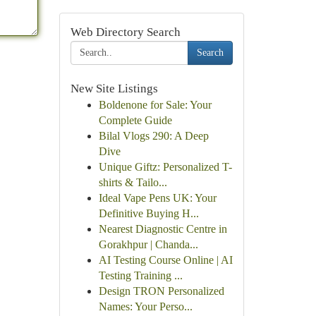
Web Directory Search
Search
New Site Listings
Boldenone for Sale: Your
Complete Guide
Bilal Vlogs 290: A Deep
Dive
Unique Giftz: Personalized T-
shirts & Tailo...
Ideal Vape Pens UK: Your
Definitive Buying H...
Nearest Diagnostic Centre in
Gorakhpur | Chanda...
AI Testing Course Online | AI
Testing Training ...
Design TRON Personalized
Names: Your Perso...