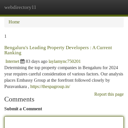
webdirectory11
Togg
navi
Home
1
Bengaluru's Leading Property Developers : A Current
Ranking
Internet
83 days ago
laylamync750201
Determining the top property companies in Bengaluru for 2024
year requires careful consideration of various factors. Our analysis
places Embassy Group at the forefront followed closely by
Puravankara ,
https://thespagroup.in/
Report this page
Comments
Submit a Comment