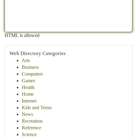
HTML is allowed
Web Directory Categories
Arts
Business
Computers
Games
Health
Home
Internet
Kids and Teens
News
Recreation
Reference
Science