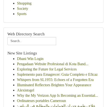
Shopping
Society
Sports
Web Directory Search
New Site Listings
Dhani Win Login
Pengadaan Website Profesional di Kota Band...
Exploring the Future for Legal Services
Suplemento para Emagrecer: Guia Completo e Eficaz
Whispers from SL1955: Echoes of a Forgotten Era
Illuminated Reflectors Brighten Your Appearance
Alexistogel
Why the My Verizon App Is Becoming an Essential...
Ordinateurs portables Cameroun
علاج رطوبة جدران الحمامات والمطابخ في الرياض: