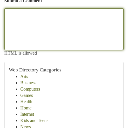
Submit a Comment
HTML is allowed
Web Directory Categories
Arts
Business
Computers
Games
Health
Home
Internet
Kids and Teens
News