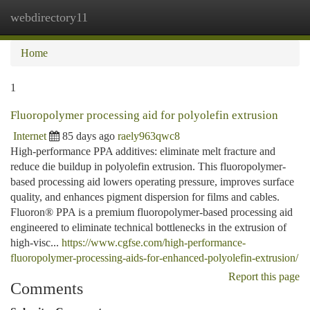
webdirectory11
Togg
navi
Home
1
Fluoropolymer processing aid for polyolefin extrusion
Internet
85 days ago
raely963qwc8
High-performance PPA additives: eliminate melt fracture and
reduce die buildup in polyolefin extrusion. This fluoropolymer-
based processing aid lowers operating pressure, improves surface
quality, and enhances pigment dispersion for films and cables.
Fluoron® PPA is a premium fluoropolymer-based processing aid
engineered to eliminate technical bottlenecks in the extrusion of
high-visc...
https://www.cgfse.com/high-performance-
fluoropolymer-processing-aids-for-enhanced-polyolefin-extrusion/
Report this page
Comments