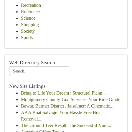
Recreation
Reference
Science
Shopping
Society
Sports
Web Directory Search
New Site Listings
Bring to Life Your Dream : Structural Plann...
Montgomery County Taxi Services: Your Ride Guide
Bawar, Barmer District , Jaisalmer: A Cinematic...
AAA Boat Salvage: Your Hassle-Free Boat
Removal...
The Ground Teer Result: The Successful Num...
Amazing Offers Today