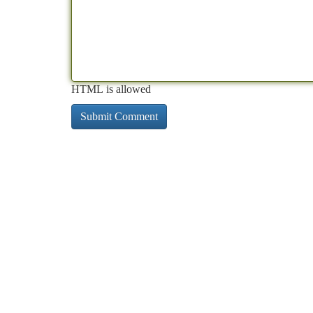
HTML is allowed