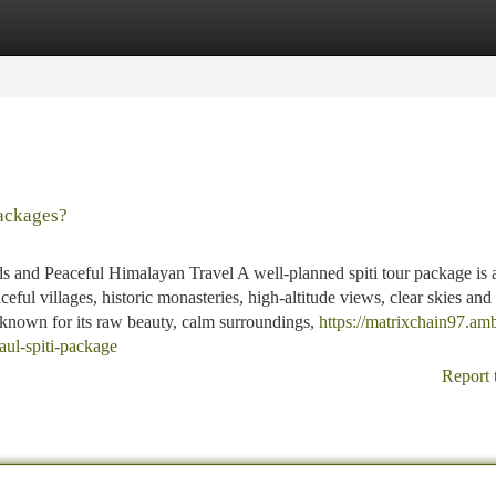
tegories
Register
Login
ackages?
 and Peaceful Himalayan Travel A well-planned spiti tour package is a
ful villages, historic monasteries, high-altitude views, clear skies and
 known for its raw beauty, calm surroundings,
https://matrixchain97.am
ul-spiti-package
Report 