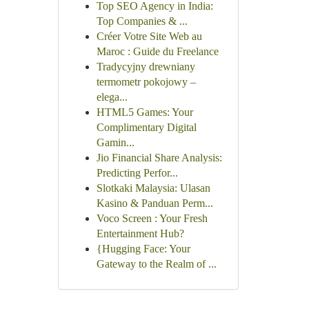
Top SEO Agency in India:
Top Companies & ...
Créer Votre Site Web au
Maroc : Guide du Freelance
Tradycyjny drewniany
termometr pokojowy –
elega...
HTML5 Games: Your
Complimentary Digital
Gamin...
Jio Financial Share Analysis:
Predicting Perfor...
Slotkaki Malaysia: Ulasan
Kasino & Panduan Perm...
Voco Screen : Your Fresh
Entertainment Hub?
{Hugging Face: Your
Gateway to the Realm of ...