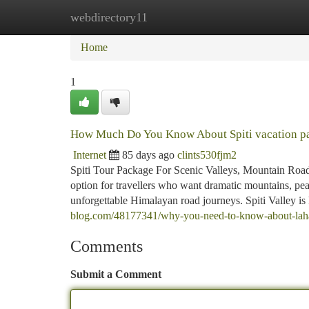
webdirectory11
Home
New Site Listings
Add Site
Ca
Home
1
How Much Do You Know About Spiti vacation p
Internet
85 days ago
clints530fjm2
Spiti Tour Package For Scenic Valleys, Mountain Roads
option for travellers who want dramatic mountains, peace
unforgettable Himalayan road journeys. Spiti Valley is
blog.com/48177341/why-you-need-to-know-about-laha
Comments
Submit a Comment