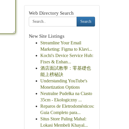
Web Directory Search
Search
New Site Listings
Streamline Your Email
Marketing: Figma to Klavi...
Kochi's Device Service Hub:
Fixes & Enhan...
酒店面試教學：零基礎也
能上榜秘訣
Understanding YouTube's
Monetization Options
Neutralne Pudełka na Ciasto
35cm - Ekologiczny ...
Reparos de Eletrodomésticos:
Guia Completo para...
Situs Store Paling Mahal:
Lokasi Membeli Khayal...