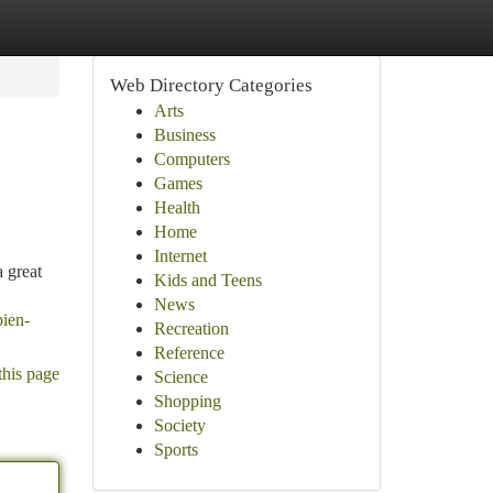
Web Directory Categories
Arts
Business
Computers
Games
Health
Home
Internet
 great
Kids and Teens
News
bien-
Recreation
Reference
this page
Science
Shopping
Society
Sports