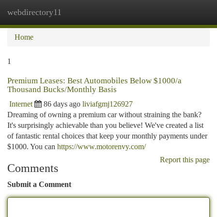
webdirectory11
Togg
navi
Home
1
Premium Leases: Best Automobiles Below $1000/a
Thousand Bucks/Monthly Basis
Internet
86 days ago
liviafgmj126927
Dreaming of owning a premium car without straining the bank?
It's surprisingly achievable than you believe! We've created a list
of fantastic rental choices that keep your monthly payments under
$1000. You can
https://www.motorenvy.com/
Report this page
Comments
Submit a Comment