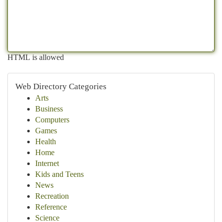
HTML is allowed
Web Directory Categories
Arts
Business
Computers
Games
Health
Home
Internet
Kids and Teens
News
Recreation
Reference
Science