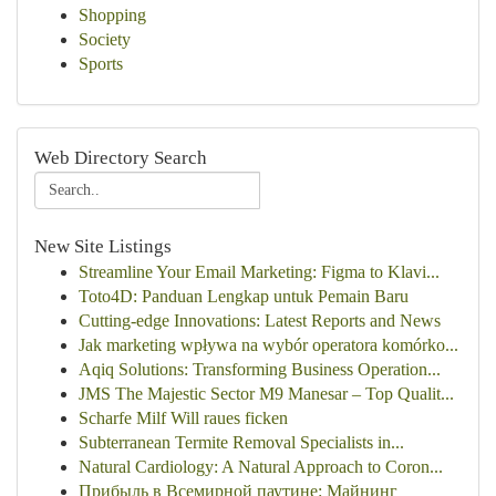
Shopping
Society
Sports
Web Directory Search
New Site Listings
Streamline Your Email Marketing: Figma to Klavi...
Toto4D: Panduan Lengkap untuk Pemain Baru
Cutting-edge Innovations: Latest Reports and News
Jak marketing wpływa na wybór operatora komórko...
Aqiq Solutions: Transforming Business Operation...
JMS The Majestic Sector M9 Manesar – Top Qualit...
Scharfe Milf Will raues ficken
Subterranean Termite Removal Specialists in...
Natural Cardiology: A Natural Approach to Coron...
Прибыль в Всемирной паутине: Майнинг