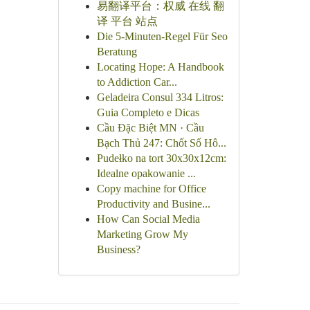
易翻译平台：权威 在线 翻
译 平台 站点
Die 5-Minuten-Regel Für Seo
Beratung
Locating Hope: A Handbook
to Addiction Car...
Geladeira Consul 334 Litros:
Guia Completo e Dicas
Cầu Đặc Biệt MN · Cầu
Bạch Thủ 247: Chốt Số Hô...
Pudełko na tort 30x30x12cm:
Idealne opakowanie ...
Copy machine for Office
Productivity and Busine...
How Can Social Media
Marketing Grow My
Business?