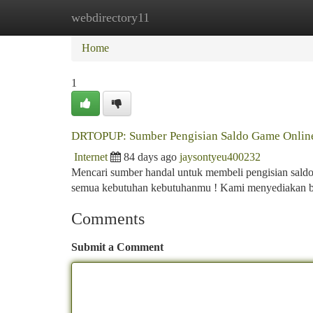
webdirectory11
Home
New Site Listings
Add Site
Ca
Home
1
DRTOPUP: Sumber Pengisian Saldo Game Online
Internet
84 days ago
jaysontyeu400232
Mencari sumber handal untuk membeli pengisian sald
semua kebutuhan kebutuhanmu ! Kami menyediakan be
Comments
Submit a Comment