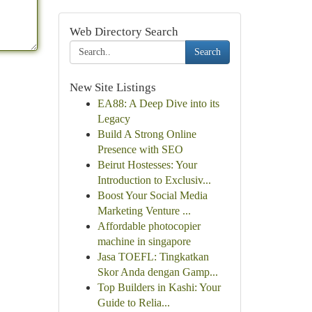
Web Directory Search
Search
New Site Listings
EA88: A Deep Dive into its
Legacy
Build A Strong Online
Presence with SEO
Beirut Hostesses: Your
Introduction to Exclusiv...
Boost Your Social Media
Marketing Venture ...
Affordable photocopier
machine in singapore
Jasa TOEFL: Tingkatkan
Skor Anda dengan Gamp...
Top Builders in Kashi: Your
Guide to Relia...