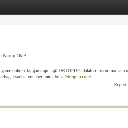
tegories
Register
Login
 Paling Oke!
o game online? Jangan ragu lagi! DRTOPUP adalah solusi nomor satu 
rbagai variasi voucher untuk
https://drtopup.com/
Report 