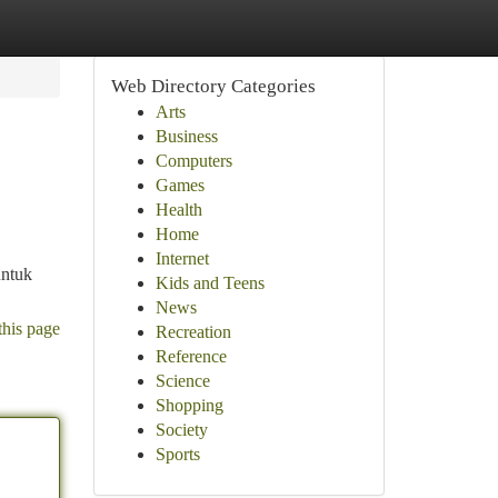
Web Directory Categories
Arts
Business
Computers
Games
Health
Home
Internet
untuk
Kids and Teens
News
this page
Recreation
Reference
Science
Shopping
Society
Sports