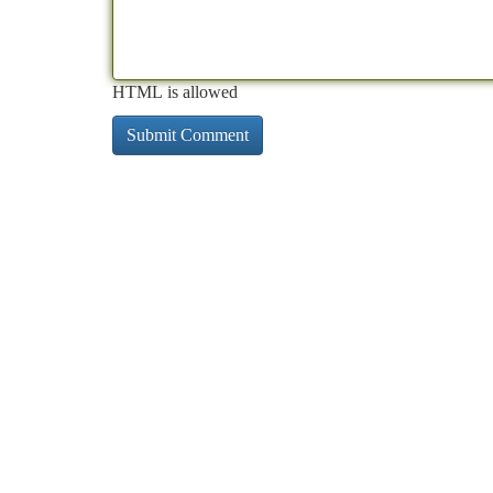
HTML is allowed