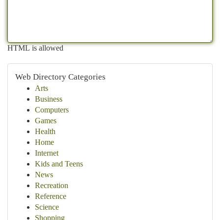
HTML is allowed
Web Directory Categories
Arts
Business
Computers
Games
Health
Home
Internet
Kids and Teens
News
Recreation
Reference
Science
Shopping