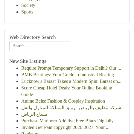
Society
Sports
Web Directory Search
New Site Listings
Require Prompt Temporary Support in Delhi? Our ...
BMB Bearings: Your Guide to Industrial Bearing ...
Lucknow's Baraat Takes a Modern Spin: Baraat on...
Score Cheap Hotel Deals: Your Online Booking
Guide
Anime Belts: Fashion & Cosplay Inspiration
شركة تنظيف بالرياض | رونق المملكة للمنازل والفل...
مساج الرياض
Purchase Marlboro Additive Free Blues Digitally...
Invited Get-Paid copyright 2026-2027: Your ...
Rankzura