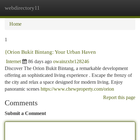
webdirectory11
Togg
navi
Home
1
{Orion Bukit Bintang: Your Urban Haven
Internet
86 days ago
owainzxbr128246
Discover The Orion Bukit Bintang, a remarkable development
offering an sophisticated living experience . Escape the frenzy of
the city and relax a space designed for modern living. Enjoy
panoramic scenes
https://www.chewproperty.com/orion
Report this page
Comments
Submit a Comment