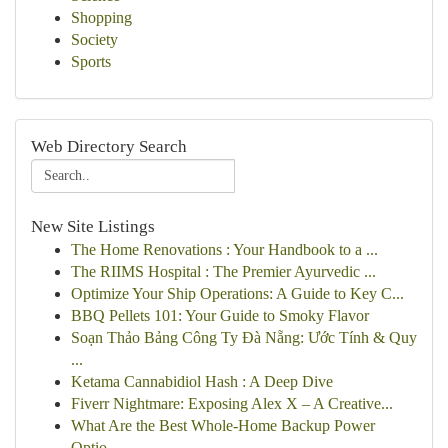
Shopping
Society
Sports
Web Directory Search
New Site Listings
The Home Renovations : Your Handbook to a ...
The RIIMS Hospital : The Premier Ayurvedic ...
Optimize Your Ship Operations: A Guide to Key C...
BBQ Pellets 101: Your Guide to Smoky Flavor
Soạn Thảo Bảng Công Ty Đà Nẵng: Ước Tính & Quy
...
Ketama Cannabidiol Hash : A Deep Dive
Fiverr Nightmare: Exposing Alex X – A Creative...
What Are the Best Whole-Home Backup Power
Optio...