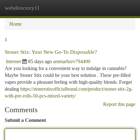
webdirectory11
Togg
navi
Home
1
Stoner Stix: Your New Go-To Disposable?
Internet
85 days ago
ammarhzrv794490
Are you looking for a convenient way to indulge in cannabis?
Maybe Stoner Stix could be your best solution . These pre-filled
vapes provide a pleasant feeling with high-quality blends. Forget
dealing
https://stonerstixofficialbrand.com/product/stoner-stix-2g-
with-pre-rolls-50-pcs-mixed-variety/
Report this page
Comments
Submit a Comment