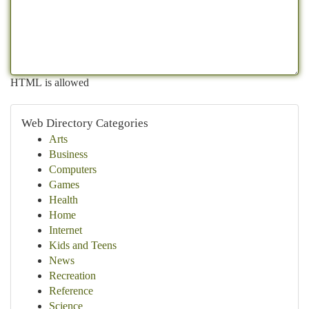
HTML is allowed
Web Directory Categories
Arts
Business
Computers
Games
Health
Home
Internet
Kids and Teens
News
Recreation
Reference
Science