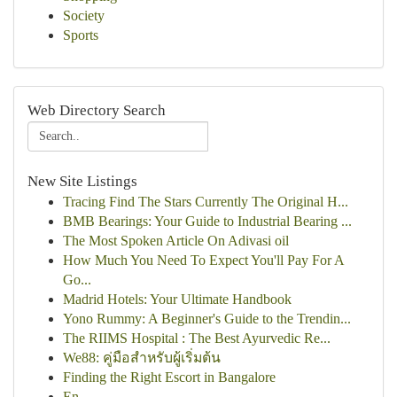
Society
Sports
Web Directory Search
New Site Listings
Tracing Find The Stars Currently The Original H...
BMB Bearings: Your Guide to Industrial Bearing ...
The Most Spoken Article On Adivasi oil
How Much You Need To Expect You'll Pay For A
Go...
Madrid Hotels: Your Ultimate Handbook
Yono Rummy: A Beginner's Guide to the Trendin...
The RIIMS Hospital : The Best Ayurvedic Re...
We88: คู่มือสำหรับผู้เริ่มต้น
Finding the Right Escort in Bangalore
En