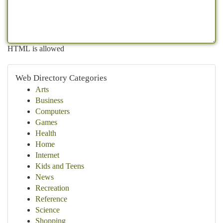
HTML is allowed
Web Directory Categories
Arts
Business
Computers
Games
Health
Home
Internet
Kids and Teens
News
Recreation
Reference
Science
Shopping