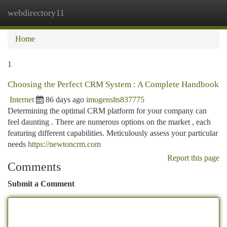
webdirectory11
Togg
navi
Home
1
Choosing the Perfect CRM System : A Complete Handbook
Internet
86 days ago
imogenslts837775
Determining the optimal CRM platform for your company can
feel daunting . There are numerous options on the market , each
featuring different capabilities. Meticulously assess your particular
needs
https://newtoncrm.com
Report this page
Comments
Submit a Comment