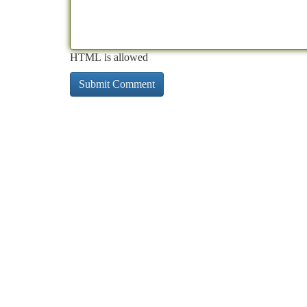
HTML is allowed