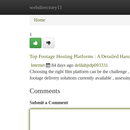
webdirectory11
Home
New Site Listings
Add Site
Ca
Home
1
Top Footage Hosting Platforms : A Detailed Ha
Internet
84 days ago
delilahjrdp093331
Choosing the right film platform can be the challenge ,
footage delivery solutions currently available , assessi
Comments
Submit a Comment