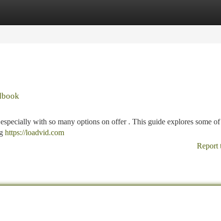
tegories
Register
Login
ndbook
 especially with so many options on offer . This guide explores some of 
ng
https://loadvid.com
Report 