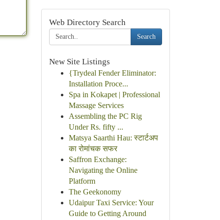
Web Directory Search
Search
New Site Listings
{Trydeal Fender Eliminator:
Installation Proce...
Spa in Kokapet | Professional
Massage Services
Assembling the PC Rig
Under Rs. fifty ...
Matsya Saarthi Hau: स्टार्टअप
का रोमांचक सफर
Saffron Exchange:
Navigating the Online
Platform
The Geekonomy
Udaipur Taxi Service: Your
Guide to Getting Around