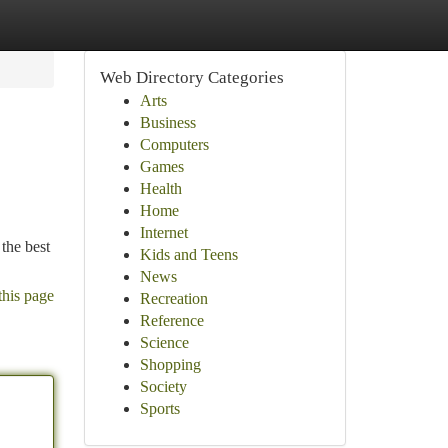
Web Directory Categories
Arts
Business
Computers
Games
Health
Home
Internet
the best
Kids and Teens
News
this page
Recreation
Reference
Science
Shopping
Society
Sports