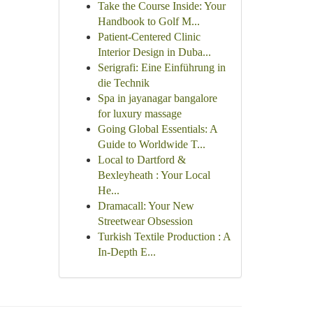
Take the Course Inside: Your
Handbook to Golf M...
Patient-Centered Clinic
Interior Design in Duba...
Serigrafi: Eine Einführung in
die Technik
Spa in jayanagar bangalore
for luxury massage
Going Global Essentials: A
Guide to Worldwide T...
Local to Dartford &
Bexleyheath : Your Local
He...
Dramacall: Your New
Streetwear Obsession
Turkish Textile Production : A
In-Depth E...