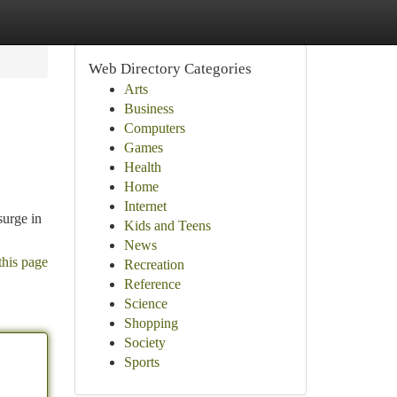
Web Directory Categories
Arts
Business
Computers
Games
Health
Home
Internet
surge in
Kids and Teens
News
this page
Recreation
Reference
Science
Shopping
Society
Sports