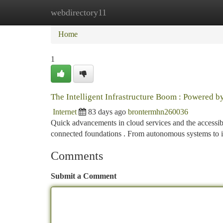
webdirectory11
Home
New Site Listings
Add Site
Ca
Home
1
The Intelligent Infrastructure Boom : Powered b
Internet
83 days ago
brontermhn260036
Quick advancements in cloud services and the accessib
connected foundations . From autonomous systems to i
Comments
Submit a Comment