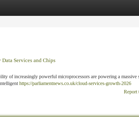
tegories
Register
Login
y Data Services and Chips
ility of increasingly powerful microprocessors are powering a massive 
ntelligent
https://parliamentnews.co.uk/cloud-services-growth-2026
Report 