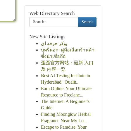
Web Directory Search
Search
New Site Listings
پوکر حرفه ای
บุหรี่นอก: คู่มือเลือกร้านค้า
ซึ่งน่าเชื่อถือ
歪歪官方网站：最新 入口
及 内容一览
Best AI Testing Institute in
Hyderabad | Qualit...
Earn Online: Your Ultimate
Resource to Freelanc...
The Internet: A Beginner's
Guide
Finding Moonglow Herbal
Fragrance Near My Lo...
Escape to Paradise: Your