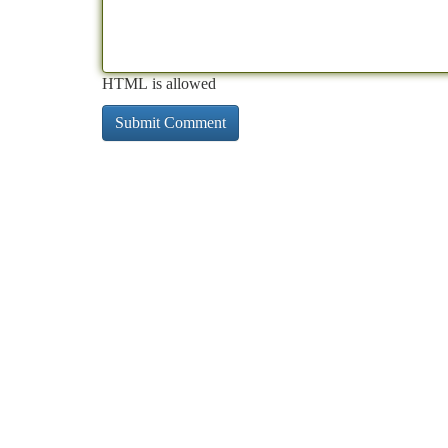
HTML is allowed