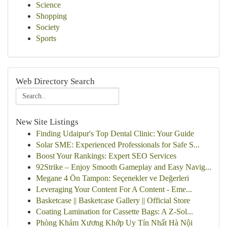
Science
Shopping
Society
Sports
Web Directory Search
New Site Listings
Finding Udaipur's Top Dental Clinic: Your Guide
Solar SME: Experienced Professionals for Safe S...
Boost Your Rankings: Expert SEO Services
92Strike – Enjoy Smooth Gameplay and Easy Navig...
Megane 4 Ön Tampon: Seçenekler ve Değerleri
Leveraging Your Content For A Content - Eme...
Basketcase || Basketcase Gallery || Official Store
Coating Lamination for Cassette Bags: A Z-Sol...
Phòng Khám Xương Khớp Uy Tín Nhất Hà Nội