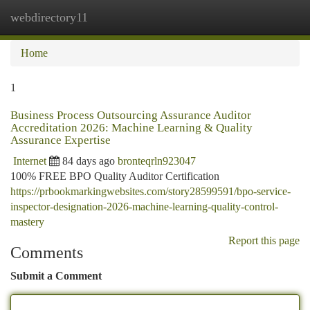
webdirectory11
Togg
navi
Home
1
Business Process Outsourcing Assurance Auditor
Accreditation 2026: Machine Learning & Quality
Assurance Expertise
Internet
84 days ago
bronteqrln923047
100% FREE BPO Quality Auditor Certification
https://prbookmarkingwebsites.com/story28599591/bpo-service-
inspector-designation-2026-machine-learning-quality-control-
mastery
Report this page
Comments
Submit a Comment