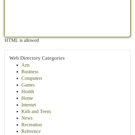
HTML is allowed
Web Directory Categories
Arts
Business
Computers
Games
Health
Home
Internet
Kids and Teens
News
Recreation
Reference