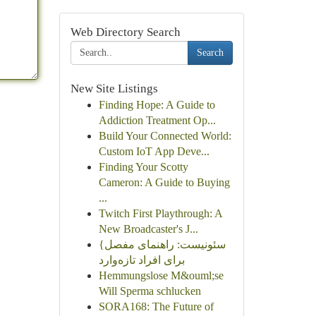
Web Directory Search
Search
New Site Listings
Finding Hope: A Guide to
Addiction Treatment Op...
Build Your Connected World:
Custom IoT App Deve...
Finding Your Scotty
Cameron: A Guide to Buying
...
Twitch First Playthrough: A
New Broadcaster's J...
{سئونیست: راهنمای مفصل
برای افراد تازه‌وارد
Hemmungslose M&ouml;se
Will Sperma schlucken
SORA168: The Future of