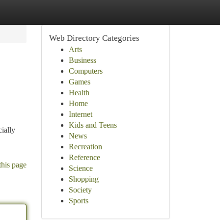
Web Directory Categories
Arts
Business
Computers
Games
Health
Home
Internet
Kids and Teens
ially
News
Recreation
Reference
this page
Science
Shopping
Society
Sports