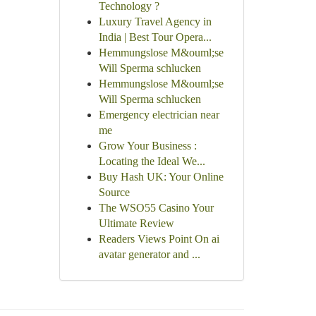
Technology ?
Luxury Travel Agency in
India | Best Tour Opera...
Hemmungslose M&ouml;se
Will Sperma schlucken
Hemmungslose M&ouml;se
Will Sperma schlucken
Emergency electrician near
me
Grow Your Business :
Locating the Ideal We...
Buy Hash UK: Your Online
Source
The WSO55 Casino Your
Ultimate Review
Readers Views Point On ai
avatar generator and ...