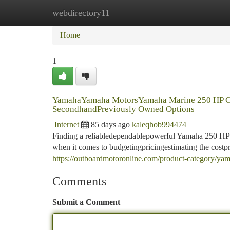
webdirectory11
Home
New Site Listings
Add Site
Ca
Home
1
YamahaYamaha MotorsYamaha Marine 250 HP O
SecondhandPreviously Owned Options
Internet
85 days ago
kaleqhob994474
Finding a reliabledependablepowerful Yamaha 250 HP o
when it comes to budgetingpricingestimating the costp
https://outboardmotoronline.com/product-category/ya
Comments
Submit a Comment