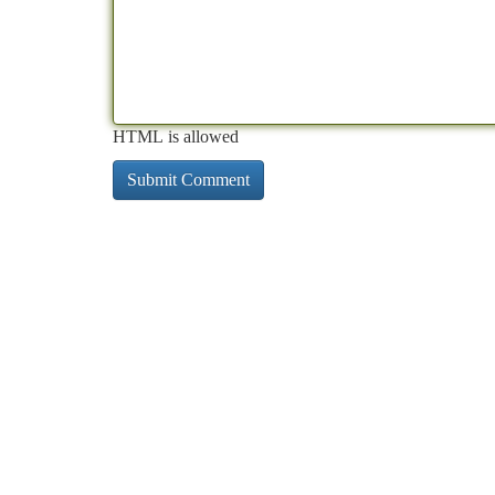
HTML is allowed