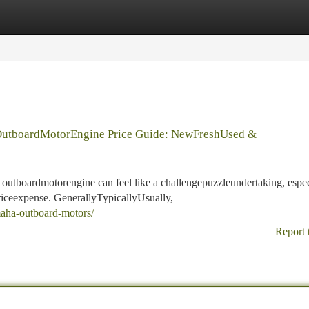
tegories
Register
Login
utboardMotorEngine Price Guide: NewFreshUsed &
utboardmotorengine can feel like a challengepuzzleundertaking, espec
riceexpense. GenerallyTypicallyUsually,
maha-outboard-motors/
Report 