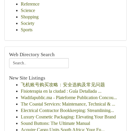
Reference
Science
Shopping
Society
Sports
Web Directory Search
New Site Listings
飞机账号购买攻略：安全选购及常见问题
Fisioterapia en la ciudad : Guía Detallada ...
Wadifapublic.ma - Plateforme Publication Concou...
The Coastal Services: Maintenance, Technical & ...
Electrical Contractor Bookkeeping: Streamlining...
Luxury Cosmetic Packaging: Elevating Your Brand
Sound Buttons: The Ultimate Manual
Acquire Cargo Units South Africa: Your Fu...