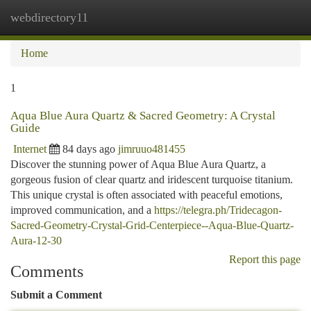
webdirectory11
Togg
navi
Home
1
Aqua Blue Aura Quartz & Sacred Geometry: A Crystal
Guide
Internet
84 days ago
jimruuo481455
Discover the stunning power of Aqua Blue Aura Quartz, a
gorgeous fusion of clear quartz and iridescent turquoise titanium.
This unique crystal is often associated with peaceful emotions,
improved communication, and a
https://telegra.ph/Tridecagon-
Sacred-Geometry-Crystal-Grid-Centerpiece--Aqua-Blue-Quartz-
Aura-12-30
Report this page
Comments
Submit a Comment