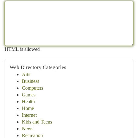
HTML is allowed
Web Directory Categories
Arts
Business
Computers
Games
Health
Home
Internet
Kids and Teens
News
Recreation