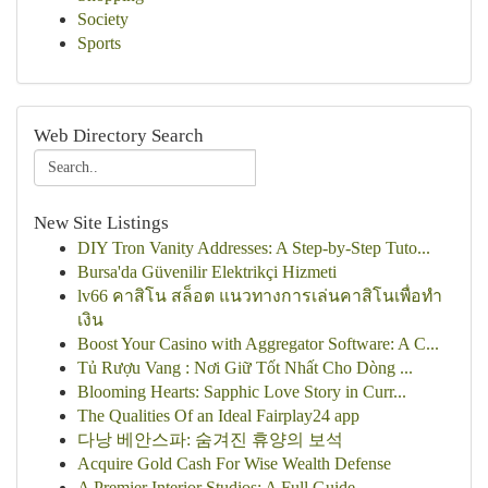
Society
Sports
Web Directory Search
New Site Listings
DIY Tron Vanity Addresses: A Step-by-Step Tuto...
Bursa'da Güvenilir Elektrikçi Hizmeti
lv66 คาสิโน สล็อต แนวทางการเล่นคาสิโนเพื่อทำ
เงิน
Boost Your Casino with Aggregator Software: A C...
Tủ Rượu Vang : Nơi Giữ Tốt Nhất Cho Dòng ...
Blooming Hearts: Sapphic Love Story in Curr...
The Qualities Of an Ideal Fairplay24 app
다낭 베안스파: 숨겨진 휴양의 보석
Acquire Gold Cash For Wise Wealth Defense
A Premier Interior Studios: A Full Guide