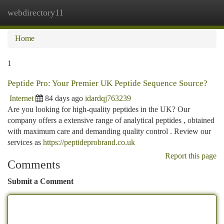
webdirectory11
Togg
navi
Home
1
Peptide Pro: Your Premier UK Peptide Sequence Source?
Internet
84 days ago
idardqj763239
Are you looking for high-quality peptides in the UK? Our
company offers a extensive range of analytical peptides , obtained
with maximum care and demanding quality control . Review our
services as
https://peptideprobrand.co.uk
Report this page
Comments
Submit a Comment