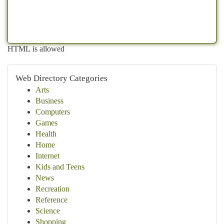
HTML is allowed
Web Directory Categories
Arts
Business
Computers
Games
Health
Home
Internet
Kids and Teens
News
Recreation
Reference
Science
Shopping