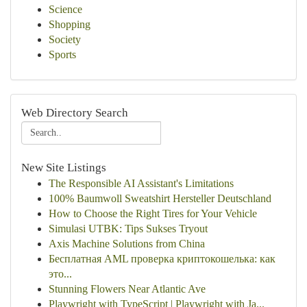
Science
Shopping
Society
Sports
Web Directory Search
New Site Listings
The Responsible AI Assistant's Limitations
100% Baumwoll Sweatshirt Hersteller Deutschland
How to Choose the Right Tires for Your Vehicle
Simulasi UTBK: Tips Sukses Tryout
Axis Machine Solutions from China
Бесплатная AML проверка криптокошелька: как
это...
Stunning Flowers Near Atlantic Ave
Playwright with TypeScript | Playwright with Ja...