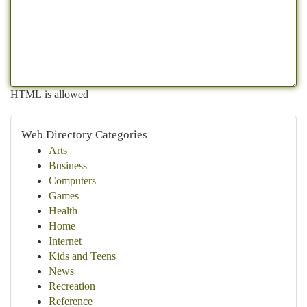
HTML is allowed
Web Directory Categories
Arts
Business
Computers
Games
Health
Home
Internet
Kids and Teens
News
Recreation
Reference