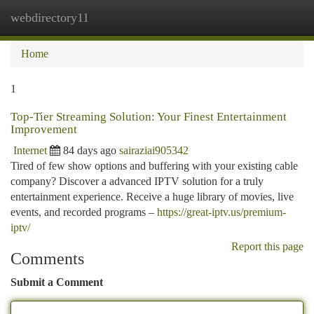
webdirectory11
Togg
navi
Home
1
Top-Tier Streaming Solution: Your Finest Entertainment
Improvement
Internet
84 days ago
sairaziai905342
Tired of few show options and buffering with your existing cable
company? Discover a advanced IPTV solution for a truly
entertainment experience. Receive a huge library of movies, live
events, and recorded programs –
https://great-iptv.us/premium-
iptv/
Report this page
Comments
Submit a Comment