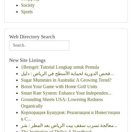
Society
Sports
Web Directory Search
New Site Listings
{Betogel: Tutorial Lengkap untuk Pemula
فحص الدورية لحماية الأسطح في الرياض : دليل...
Sugar Mummies in Australia: A Growing Trend?
Boost Your Game with Home Golf Units
Smart Rate System: Enhance Your Independen...
Grounding Sheets USA: Lowering Redness
Organically
Корпорация Бушуров: Реализация и Инвестиции
в С...
معالجة تسرب سقف بيت الرياض بعد المطر : شر...
The Institution of Tbilisi: A Handbook ...