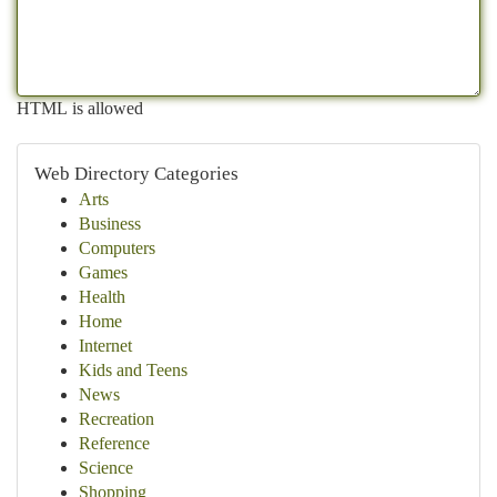
HTML is allowed
Web Directory Categories
Arts
Business
Computers
Games
Health
Home
Internet
Kids and Teens
News
Recreation
Reference
Science
Shopping