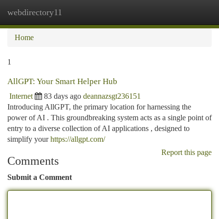
webdirectory11
Togg
navi
Home
1
AllGPT: Your Smart Helper Hub
Internet
83 days ago
deannazsgt236151
Introducing AllGPT, the primary location for harnessing the
power of AI . This groundbreaking system acts as a single point of
entry to a diverse collection of AI applications , designed to
simplify your
https://allgpt.com/
Report this page
Comments
Submit a Comment