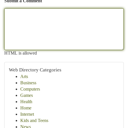
Submit a Comment
HTML is allowed
Web Directory Categories
Arts
Business
Computers
Games
Health
Home
Internet
Kids and Teens
News