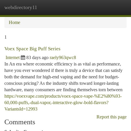
webdirectory11
Togg
navi
Home
1
Voex Space Big Puff Series
Internet
83 days ago
raely963qwc8
In An era where economic efficiency is as vital as performance,
have you ever wondered if there is truly a device that can satisfy
both the demand for high-end vaping and the need for budget-
conscious pricing? As the industry shifts toward longer-lasting
hardware, many consumers are finding themselves torn between
https://voexvape.com/products/voex-space-vape-%E2%80%93-
60,000-puffs,-dual-vapor,-interactive-glow-bold-flavors?
VariantsId=12993
Report this page
Comments