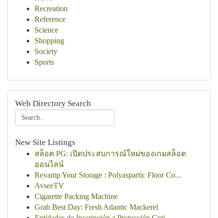
Recreation
Reference
Science
Shopping
Society
Sports
Web Directory Search
New Site Listings
สล็อต PG: เปิดประสบการณ์ใหม่ของเกมสล็อต
ออนไลน์
Revamp Your Storage : Polyaspartic Floor Co...
AvseeTV
Cigarette Packing Machine
Grab Best Day: Fresh Atlantic Mackerel
Entidades de Inscripción a Protección Coti...