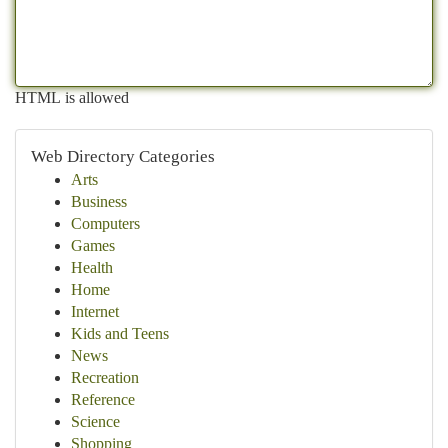
HTML is allowed
Web Directory Categories
Arts
Business
Computers
Games
Health
Home
Internet
Kids and Teens
News
Recreation
Reference
Science
Shopping