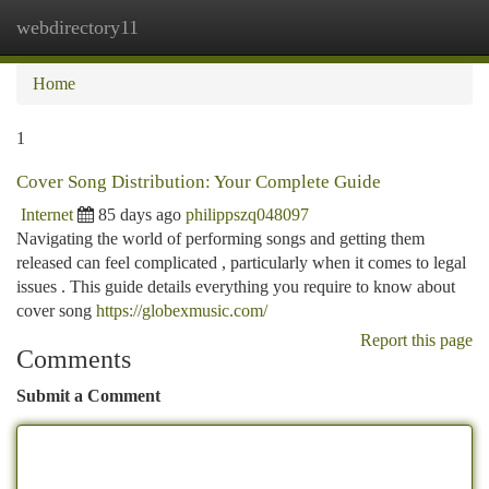
webdirectory11
Togg
navi
Home
1
Cover Song Distribution: Your Complete Guide
Internet
85 days ago
philippszq048097
Navigating the world of performing songs and getting them
released can feel complicated , particularly when it comes to legal
issues . This guide details everything you require to know about
cover song
https://globexmusic.com/
Report this page
Comments
Submit a Comment