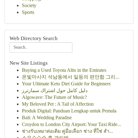
Society
Sports
Web Directory Search
New Site Listings
Buying a Used Toyota Altis in the Emirates
온빛마사지 석남동에서 일등의 편안함 그리...
Your Ultimate Keto Diet Guide for Beginners
دليل كامل حول اشتراك سمارترز
Algowave: The Future of Music?
My Beloved Pet : A Tail of Affection
Produk Digital: Panduan Lengkap untuk Pemula
Bali: A Wedding Paradise
Croydon to London City Airport: Your Taxi Ride...
ช่างรับเหมาต่อเติม คู่มือเลือก ช่าง ที่ใช่ สำ...
소음순수술 후 관리법