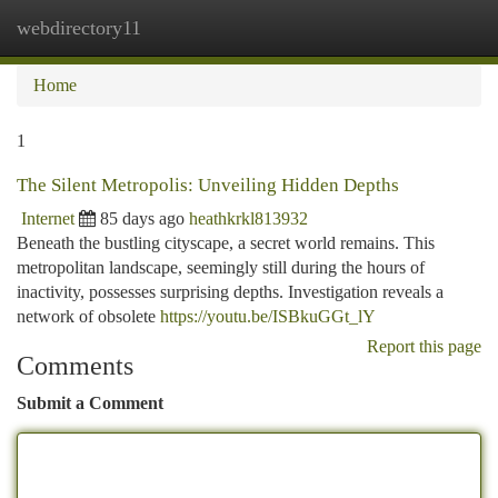
webdirectory11
Togg
navi
Home
1
The Silent Metropolis: Unveiling Hidden Depths
Internet
85 days ago
heathkrkl813932
Beneath the bustling cityscape, a secret world remains. This
metropolitan landscape, seemingly still during the hours of
inactivity, possesses surprising depths. Investigation reveals a
network of obsolete
https://youtu.be/ISBkuGGt_lY
Report this page
Comments
Submit a Comment