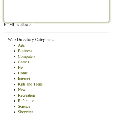
HTML is allowed
Web Directory Categories
Arts
Business
Computers
Games
Health
Home
Internet
Kids and Teens
News
Recreation
Reference
Science
Shopping