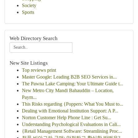
Society
Sports
Web Directory Search
New Site Listings
Top reviews print
Master Google: Leading B2B SEO Services in...
The Pawna Lake Camping: Your Ultimate Guide t...
New Metro City Mandi Bahauddin – Location,
Paym...
This Risks regarding {Poppers: What You Must to...
Dealing with Emotional Institution Support: A P...
Norton Customer Help Phone Line : Get Su...
Understanding Psychological Evaluations in Cali...
{Retail Management Software: Streamlining Proc...
정품 비아그라 구매: 안전하고 확실한 방법은?