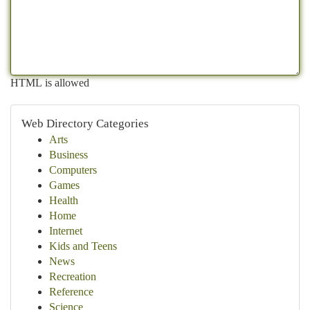
HTML is allowed
Web Directory Categories
Arts
Business
Computers
Games
Health
Home
Internet
Kids and Teens
News
Recreation
Reference
Science