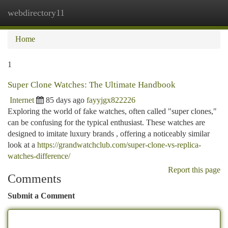
webdirectory11
Togg
navi
Home
1
Super Clone Watches: The Ultimate Handbook
Internet
85 days ago
fayyjgx822226
Exploring the world of fake watches, often called "super clones,"
can be confusing for the typical enthusiast. These watches are
designed to imitate luxury brands , offering a noticeably similar
look at a
https://grandwatchclub.com/super-clone-vs-replica-
watches-difference/
Report this page
Comments
Submit a Comment