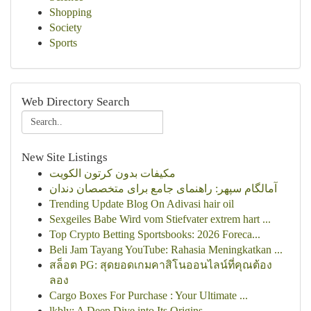
Shopping
Society
Sports
Web Directory Search
New Site Listings
مكيفات بدون كرتون الكويت
آمالگام سپهر: راهنمای جامع برای متخصصان دندان
Trending Update Blog On Adivasi hair oil
Sexgeiles Babe Wird vom Stiefvater extrem hart ...
Top Crypto Betting Sportsbooks: 2026 Foreca...
Beli Jam Tayang YouTube: Rahasia Meningkatkan ...
สล็อต PG: สุดยอดเกมคาสิโนออนไลน์ที่คุณต้อง
ลอง
Cargo Boxes For Purchase : Your Ultimate ...
lkbly: A Deep Dive into Its Origins