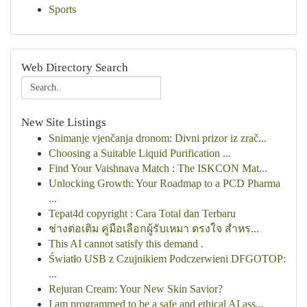
Sports
Web Directory Search
New Site Listings
Snimanje vjenčanja dronom: Divni prizor iz zrač...
Choosing a Suitable Liquid Purification ...
Find Your Vaishnava Match : The ISKCON Mat...
Unlocking Growth: Your Roadmap to a PCD Pharma
...
Tepat4d copyright : Cara Total dan Terbaru
ช่างต่อเติม คู่มือเลือกผู้รับเหมา ตรงใจ สำหร...
This AI cannot satisfy this demand .
Światło USB z Czujnikiem Podczerwieni DFGOTOP:
...
Rejuran Cream: Your New Skin Savior?
I am programmed to be a safe and ethical AI ass...