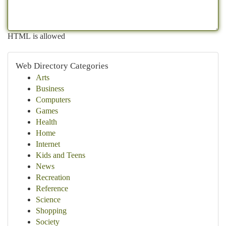
HTML is allowed
Web Directory Categories
Arts
Business
Computers
Games
Health
Home
Internet
Kids and Teens
News
Recreation
Reference
Science
Shopping
Society