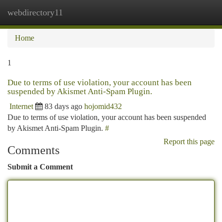
webdirectory11
Togg
navi
Home
1
Due to terms of use violation, your account has been
suspended by Akismet Anti-Spam Plugin.
Internet
83 days ago
hojomid432
Due to terms of use violation, your account has been suspended
by Akismet Anti-Spam Plugin.
#
Report this page
Comments
Submit a Comment