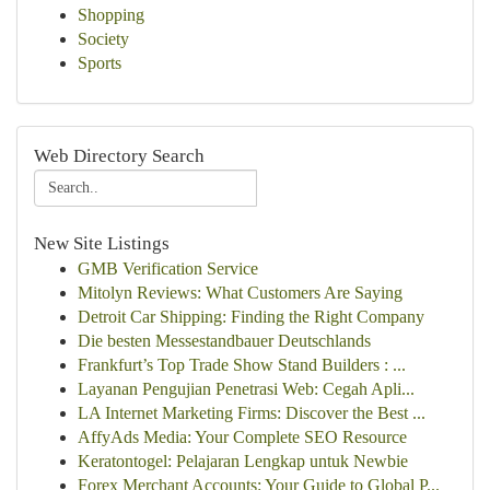
Shopping
Society
Sports
Web Directory Search
New Site Listings
GMB Verification Service
Mitolyn Reviews: What Customers Are Saying
Detroit Car Shipping: Finding the Right Company
Die besten Messestandbauer Deutschlands
Frankfurt’s Top Trade Show Stand Builders : ...
Layanan Pengujian Penetrasi Web: Cegah Apli...
LA Internet Marketing Firms: Discover the Best ...
AffyAds Media: Your Complete SEO Resource
Keratontogel: Pelajaran Lengkap untuk Newbie
Forex Merchant Accounts: Your Guide to Global P...