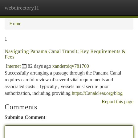
webdirectory11
Togg
navi
Home
1
Navigating Panama Canal Transit: Key Requirements &
Fees
Internet
82 days ago
xanderoiqv781700
Successfully arranging a passage through the Panama Canal
requires careful review of several vital requirements and
associated costs . Typically , vessels must secure prior
authorization, including providing
https://Canalclear.org/blog
Report this page
Comments
Submit a Comment