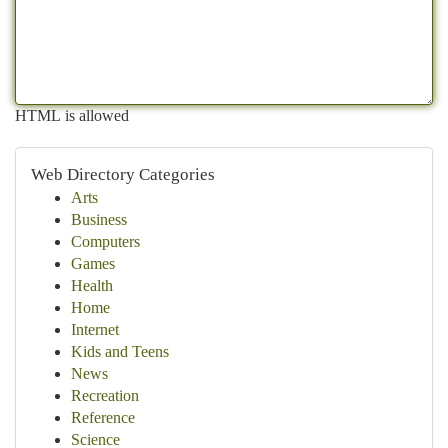
HTML is allowed
Web Directory Categories
Arts
Business
Computers
Games
Health
Home
Internet
Kids and Teens
News
Recreation
Reference
Science