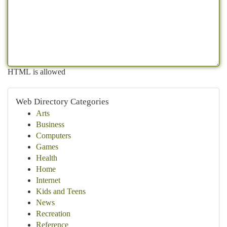
HTML is allowed
Web Directory Categories
Arts
Business
Computers
Games
Health
Home
Internet
Kids and Teens
News
Recreation
Reference