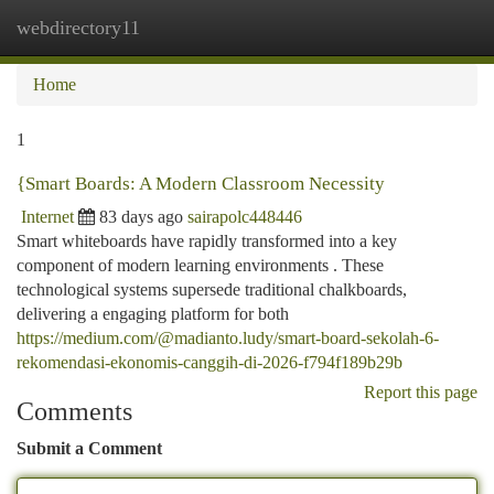
webdirectory11
Togg
navi
Home
1
{Smart Boards: A Modern Classroom Necessity
Internet
83 days ago
sairapolc448446
Smart whiteboards have rapidly transformed into a key
component of modern learning environments . These
technological systems supersede traditional chalkboards,
delivering a engaging platform for both
https://medium.com/@madianto.ludy/smart-board-sekolah-6-
rekomendasi-ekonomis-canggih-di-2026-f794f189b29b
Report this page
Comments
Submit a Comment