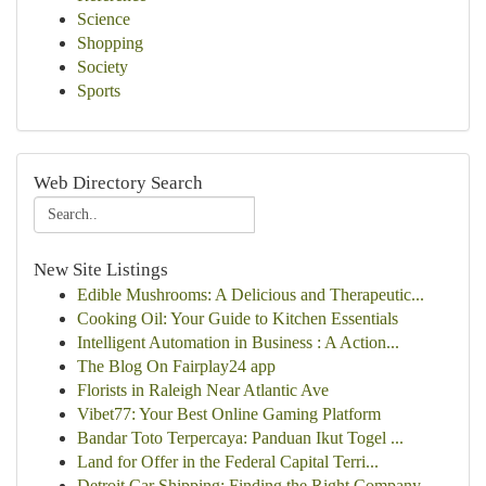
Science
Shopping
Society
Sports
Web Directory Search
New Site Listings
Edible Mushrooms: A Delicious and Therapeutic...
Cooking Oil: Your Guide to Kitchen Essentials
Intelligent Automation in Business : A Action...
The Blog On Fairplay24 app
Florists in Raleigh Near Atlantic Ave
Vibet77: Your Best Online Gaming Platform
Bandar Toto Terpercaya: Panduan Ikut Togel ...
Land for Offer in the Federal Capital Terri...
Detroit Car Shipping: Finding the Right Company