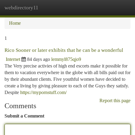
webdirectory11
Togg
navi
Home
1
Rico Sooner or later exhibits that he can be a wonderful
Internet
84 days ago
lemmyl875qjo9
The Very precise activies of high end escorts make it possible for
them to vacation everywhere in the globe with all bills paid out for
by their abundant clients. Five youthful women have decided to
create a living by giving pleasure to each of the Guys they satisfy.
Despite
https://mypornstuff.com/
Report this page
Comments
Submit a Comment