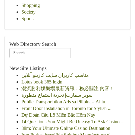
Shopping
Society
Sports
Web Directory Search
New Site Listings
مناسب کاربران سایت کازینو آنلاین
Lotus book 365 login
潮流勝利娛樂場最新資訊：務必關注 內容！
سوبر سمارت| تجربة استماع متطورة
Public Transportation Ads sa Pilipinas: Alitu...
Front Door Installation in Toronto for Stylish ...
Dự Đoán Cầu Lô Miền Bắc Hôm Nay
14 Questions You Might Be Uneasy To Ask Casino ...
88m: Your Ultimate Online Casino Destination
Iron Pyrites,fessulfide,Sulphur Manufacturer gl...