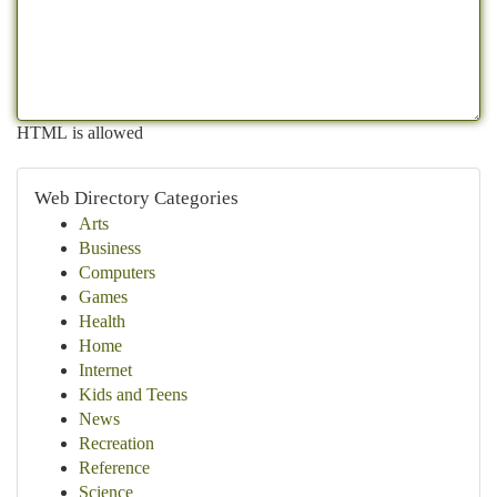
HTML is allowed
Web Directory Categories
Arts
Business
Computers
Games
Health
Home
Internet
Kids and Teens
News
Recreation
Reference
Science