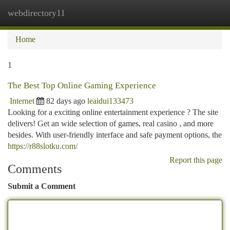
webdirectory11
Togg
navi
Home
1
The Best Top Online Gaming Experience
Internet
82 days ago
leaidui133473
Looking for a exciting online entertainment experience ? The site
delivers! Get an wide selection of games, real casino , and more
besides. With user-friendly interface and safe payment options, the
https://r88slotku.com/
Report this page
Comments
Submit a Comment