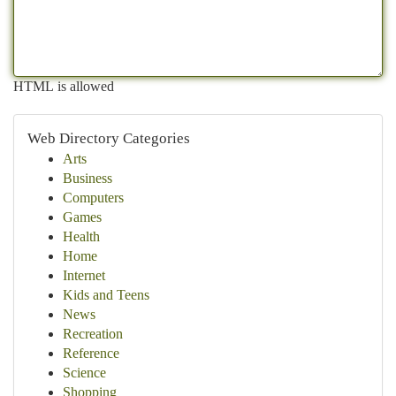
HTML is allowed
Web Directory Categories
Arts
Business
Computers
Games
Health
Home
Internet
Kids and Teens
News
Recreation
Reference
Science
Shopping