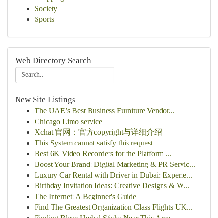
Society
Sports
Web Directory Search
New Site Listings
The UAE’s Best Business Furniture Vendor...
Chicago Limo service
Xchat 官网：官方copyright与详细介绍
This System cannot satisfy this request .
Best 6K Video Recorders for the Platform ...
Boost Your Brand: Digital Marketing & PR Servic...
Luxury Car Rental with Driver in Dubai: Experie...
Birthday Invitation Ideas: Creative Designs & W...
The Internet: A Beginner's Guide
Find The Greatest Organization Class Flights UK...
Finding Blaze Herbal Sticks Near This Area...