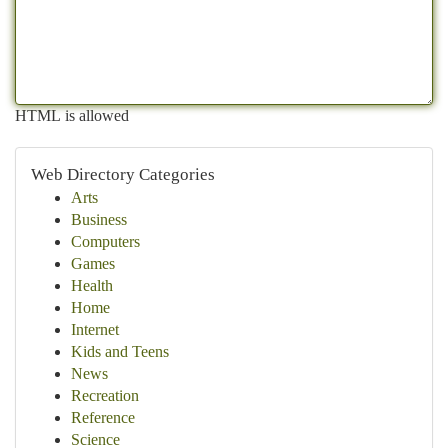
HTML is allowed
Web Directory Categories
Arts
Business
Computers
Games
Health
Home
Internet
Kids and Teens
News
Recreation
Reference
Science