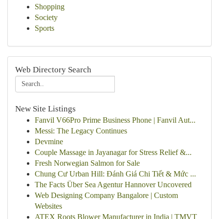
Shopping
Society
Sports
Web Directory Search
New Site Listings
Fanvil V66Pro Prime Business Phone | Fanvil Aut...
Messi: The Legacy Continues
Devmine
Couple Massage in Jayanagar for Stress Relief &...
Fresh Norwegian Salmon for Sale
Chung Cư Urban Hill: Đánh Giá Chi Tiết & Mức ...
The Facts Über Sea Agentur Hannover Uncovered
Web Designing Company Bangalore | Custom
Websites
ATEX Roots Blower Manufacturer in India | TMVT