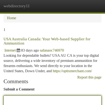
webdirectory11
Togg
navi
Home
1
USA Australia Canada: Your Web-based Supplier for
Ammunition
Internet
83 days ago
safanaoc746970
Looking for dependable bullets? USA AU CA is your top digital
source, delivering a wide inventory of premium ammunition for
firearms enthusiasts. We send directly to your location in the
United States, Down Under, and
https://optixmerchant.com/
Report this page
Comments
Submit a Comment