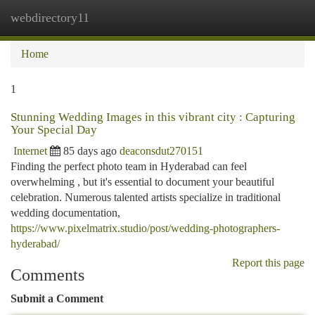
webdirectory11
Togg
navi
Home
1
Stunning Wedding Images in this vibrant city : Capturing
Your Special Day
Internet
85 days ago
deaconsdut270151
Finding the perfect photo team in Hyderabad can feel
overwhelming , but it's essential to document your beautiful
celebration. Numerous talented artists specialize in traditional
wedding documentation,
https://www.pixelmatrix.studio/post/wedding-photographers-
hyderabad/
Report this page
Comments
Submit a Comment