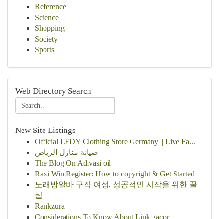
Reference
Science
Shopping
Society
Sports
Web Directory Search
New Site Listings
Official LFDY Clothing Store Germany || Live Fa...
صيانة منازل الرياض
The Blog On Adivasi oil
Raxi Win Register: How to copyright & Get Started
노래방알바 구직 여성, 성공적인 시작을 위한 꿀
팁
Rankzura
Considerations To Know About Link gacor