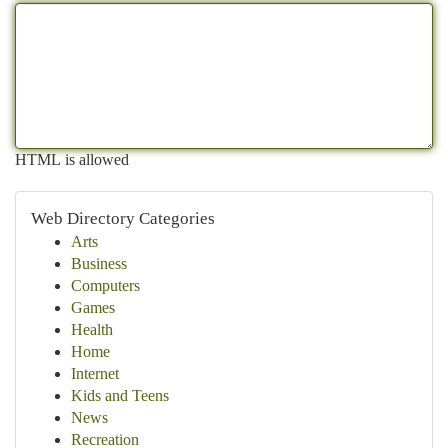
HTML is allowed
Web Directory Categories
Arts
Business
Computers
Games
Health
Home
Internet
Kids and Teens
News
Recreation