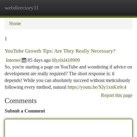
webdirectory11
Togg
navi
Home
1
YouTube Growth Tips: Are They Really Necessary?
Internet
85 days ago
lilyzlxl418909
So, you're starting a page on YouTube and wondering if advice on
development are really required? The short response is: it
depends! While you can absolutely succeed without meticulously
following every method, natural
https://youtu.be/Xly1xnKn9c4
Report this page
Comments
Submit a Comment