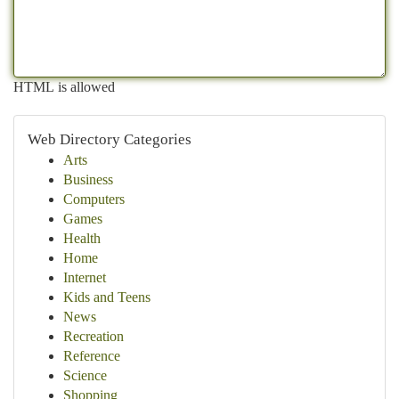
HTML is allowed
Web Directory Categories
Arts
Business
Computers
Games
Health
Home
Internet
Kids and Teens
News
Recreation
Reference
Science
Shopping