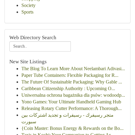
Society
Sports
Web Directory Search
New Site Listings
The Blog To Learn More About Neelambari Adivasi...
Paper Tube Containers: Flexible Packaging for R...
The Future Of Sustainable Packaging: Why Gable ...
Caribbean Citizenship Authority : Upcoming O...
Uniwersalna ochrona bagażnika dla psów: wodoodp...
Yono Games: Your Ultimate Handheld Gaming Hub
Releasing Rotary Cutter Performance: A Thorough...
متجر رسيفرك - رسيفرات و تجديد اشتركات بين
سبورت
{Coin Master: Bonus Energy & Rewards on the Bo...
Taxis in Kochi: Your Companion to Getting Ar...