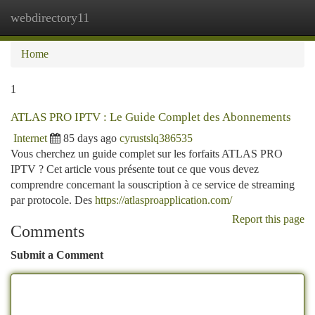
webdirectory11
Togg
navi
Home
1
ATLAS PRO IPTV : Le Guide Complet des Abonnements
Internet
85 days ago
cyrustslq386535
Vous cherchez un guide complet sur les forfaits ATLAS PRO
IPTV ? Cet article vous présente tout ce que vous devez
comprendre concernant la souscription à ce service de streaming
par protocole. Des
https://atlasproapplication.com/
Report this page
Comments
Submit a Comment