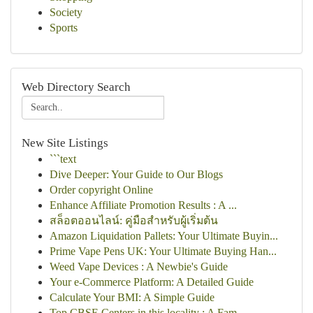
Society
Sports
Web Directory Search
New Site Listings
```text
Dive Deeper: Your Guide to Our Blogs
Order copyright Online
Enhance Affiliate Promotion Results : A ...
สล็อตออนไลน์: คู่มือสำหรับผู้เริ่มต้น
Amazon Liquidation Pallets: Your Ultimate Buyin...
Prime Vape Pens UK: Your Ultimate Buying Han...
Weed Vape Devices : A Newbie's Guide
Your e-Commerce Platform: A Detailed Guide
Calculate Your BMI: A Simple Guide
Top CBSE Centers in this locality : A Fam...