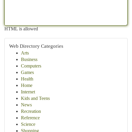
HTML is allowed
Web Directory Categories
Arts
Business
Computers
Games
Health
Home
Internet
Kids and Teens
News
Recreation
Reference
Science
Shopping