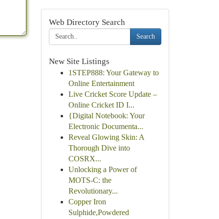
Web Directory Search
Search
New Site Listings
1STEP888: Your Gateway to
Online Entertainment
Live Cricket Score Update –
Online Cricket ID I...
{Digital Notebook: Your
Electronic Documenta...
Reveal Glowing Skin: A
Thorough Dive into
COSRX...
Unlocking a Power of
MOTS-C: the
Revolutionary...
Copper Iron
Sulphide,Powdered