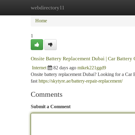
webdirectory11
Home
New Site Listings
Add Site
Ca
Home
1
Onsite Battery Replacement Dubai | Car Battery
Internet
82 days ago
mikek221ggd9
Onsite battery replacement Dubai? Looking for a Car 
fast
https://skytyre.ae/battery-repair-replacement/
Comments
Submit a Comment