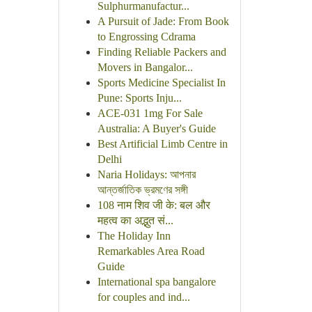
Sulphurmanufactur...
A Pursuit of Jade: From Book
to Engrossing Cdrama
Finding Reliable Packers and
Movers in Bangalor...
Sports Medicine Specialist In
Pune: Sports Inju...
ACE-031 1mg For Sale
Australia: A Buyer's Guide
Best Artificial Limb Centre in
Delhi
Naria Holidays: আপনার
আন্তর্জাতিক ভ্রমণের সঙ্গী
108 नाम शिव जी के: बल और
महत्व का अद्भुत सं...
The Holiday Inn
Remarkables Area Road
Guide
International spa bangalore
for couples and ind...