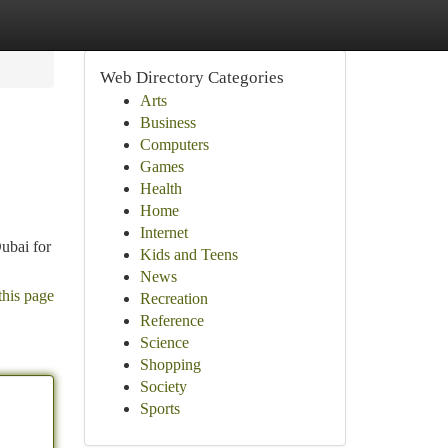
Web Directory Categories
Arts
Business
Computers
Games
Health
Home
Internet
ubai for
Kids and Teens
News
this page
Recreation
Reference
Science
Shopping
Society
Sports