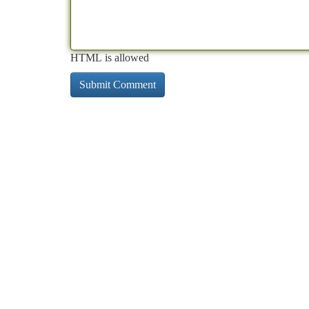
HTML is allowed