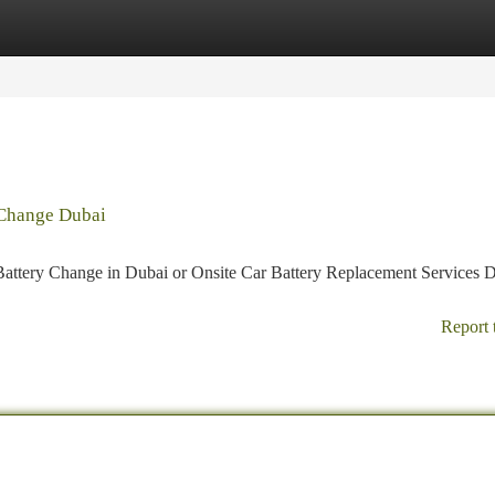
tegories
Register
Login
 Change Dubai
Battery Change in Dubai or Onsite Car Battery Replacement Services D
Report 